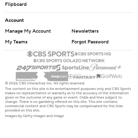
Flipboard
Account
Manage My Account
Newsletters
My Teams
Forgot Password
© 2026 CBS Interactive Inc. All rights reserved.
The content on this site is for entertainment purposes only and CBS Sports
makes no representation or warranty as to the accuracy of the information
given or the outcome of any game or event. Odds and lines subject to
change. There is no gambling offered on this site. This site contains
commercial content and CBS Sports may be compensated for the links
provided on this site.
Images by Getty Images and Imagn