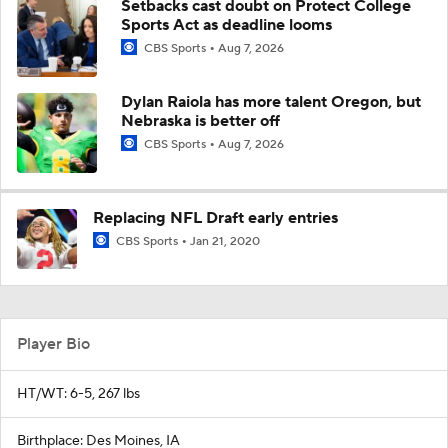
Setbacks cast doubt on Protect College
Sports Act as deadline looms
CBS Sports
Aug 7, 2026
Dylan Raiola has more talent Oregon, but
Nebraska is better off
CBS Sports
Aug 7, 2026
Replacing NFL Draft early entries
CBS Sports
Jan 21, 2020
Player Bio
HT/WT: 6-5, 267 lbs
Birthplace: Des Moines, IA