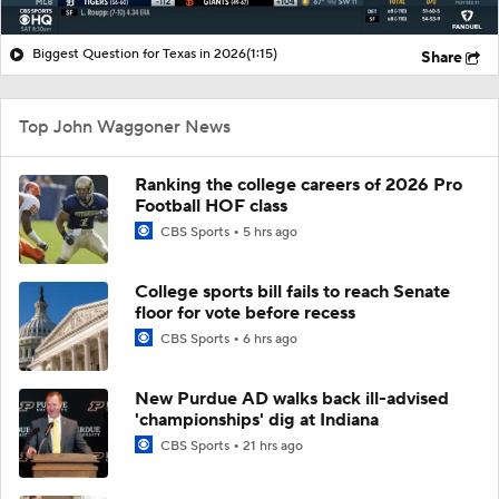
Biggest Question for Texas in 2026
(1:15)
Share
Top John Waggoner News
Ranking the college careers of 2026 Pro
Football HOF class
CBS Sports
5 hrs ago
College sports bill fails to reach Senate
floor for vote before recess
CBS Sports
6 hrs ago
New Purdue AD walks back ill-advised
'championships' dig at Indiana
CBS Sports
21 hrs ago