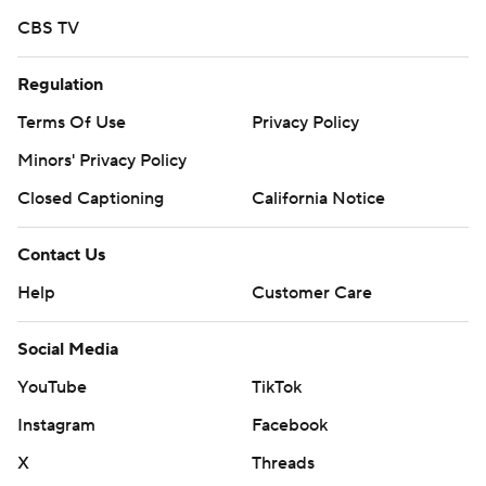
CBS TV
Regulation
Terms Of Use
Privacy Policy
Minors' Privacy Policy
Closed Captioning
California Notice
Contact Us
Help
Customer Care
Social Media
YouTube
TikTok
Instagram
Facebook
X
Threads