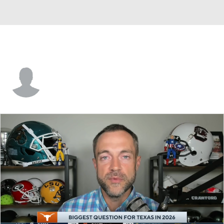
John Waggoner