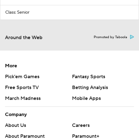
Class: Senior
Around the Web
Promoted by Taboola
More
Pick'em Games
Fantasy Sports
Free Sports TV
Betting Analysis
March Madness
Mobile Apps
Company
About Us
Careers
About Paramount
Paramount+