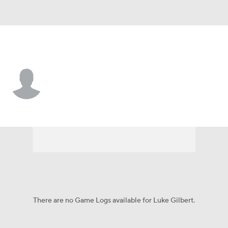
Jacksonville St. • #30 • TE
Luke Gilbert
Player Home
Game Log
There are no Game Logs available for Luke Gilbert.