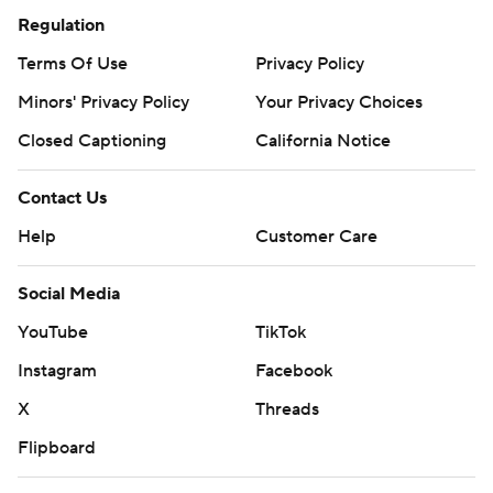
Regulation
Terms Of Use
Privacy Policy
Minors' Privacy Policy
Your Privacy Choices
Closed Captioning
California Notice
Contact Us
Help
Customer Care
Social Media
YouTube
TikTok
Instagram
Facebook
X
Threads
Flipboard