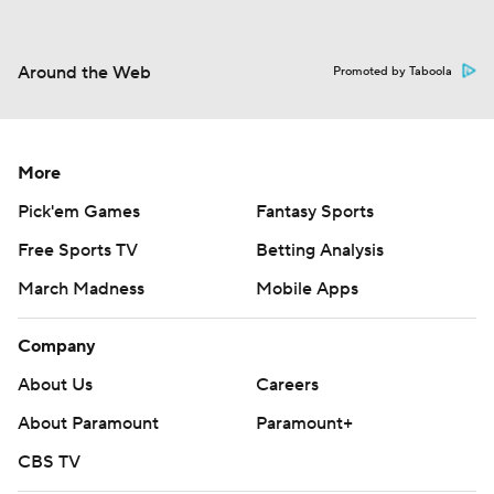
Around the Web
Promoted by Taboola
More
Pick'em Games
Fantasy Sports
Free Sports TV
Betting Analysis
March Madness
Mobile Apps
Company
About Us
Careers
About Paramount
Paramount+
CBS TV