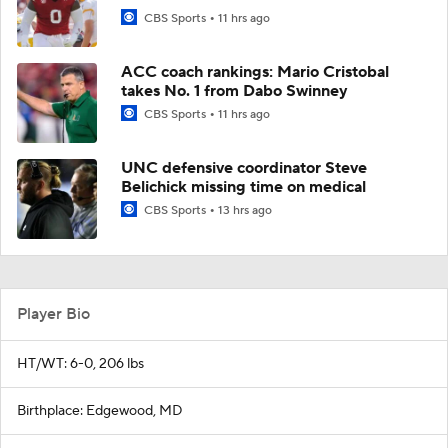
CBS Sports
11 hrs ago
ACC coach rankings: Mario Cristobal
takes No. 1 from Dabo Swinney
CBS Sports
11 hrs ago
UNC defensive coordinator Steve
Belichick missing time on medical
CBS Sports
13 hrs ago
Player Bio
HT/WT: 6-0, 206 lbs
Birthplace: Edgewood, MD