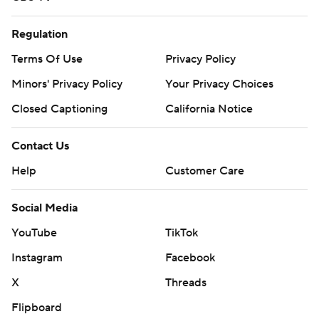
Regulation
Terms Of Use
Privacy Policy
Minors' Privacy Policy
Your Privacy Choices
Closed Captioning
California Notice
Contact Us
Help
Customer Care
Social Media
YouTube
TikTok
Instagram
Facebook
X
Threads
Flipboard