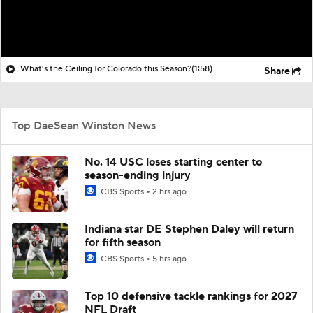
What's the Ceiling for Colorado this Season?
(1:58)
Share
Top DaeSean Winston News
No. 14 USC loses starting center to
season-ending injury
CBS Sports
2 hrs ago
Indiana star DE Stephen Daley will return
for fifth season
CBS Sports
5 hrs ago
Top 10 defensive tackle rankings for 2027
NFL Draft