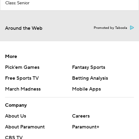
Class: Senior
Around the Web
Promoted by Taboola
More
Pick'em Games
Fantasy Sports
Free Sports TV
Betting Analysis
March Madness
Mobile Apps
Company
About Us
Careers
About Paramount
Paramount+
CBS TV