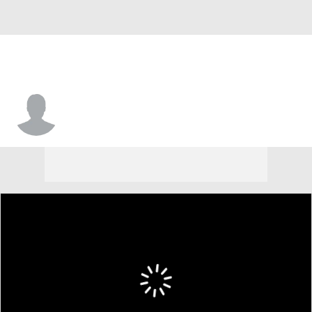
DaeSean Winston