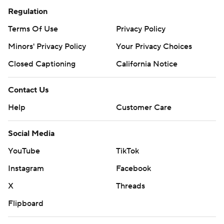
Regulation
Terms Of Use
Privacy Policy
Minors' Privacy Policy
Your Privacy Choices
Closed Captioning
California Notice
Contact Us
Help
Customer Care
Social Media
YouTube
TikTok
Instagram
Facebook
X
Threads
Flipboard