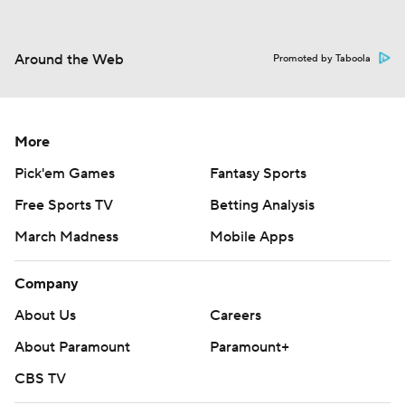
Around the Web
Promoted by Taboola
More
Pick'em Games
Fantasy Sports
Free Sports TV
Betting Analysis
March Madness
Mobile Apps
Company
About Us
Careers
About Paramount
Paramount+
CBS TV