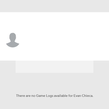
Florida • #85 • TE
Evan Chieca
Player Home
Game Log
There are no Game Logs available for Evan Chieca.