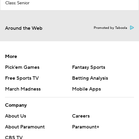
Class: Senior
Around the Web
Promoted by Taboola
More
Pick'em Games
Fantasy Sports
Free Sports TV
Betting Analysis
March Madness
Mobile Apps
Company
About Us
Careers
About Paramount
Paramount+
CBS TV