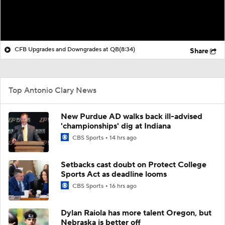
CFB Upgrades and Downgrades at QB
(8:34)
Share
Top Antonio Clary News
New Purdue AD walks back ill-advised
'championships' dig at Indiana
CBS Sports
14 hrs ago
Setbacks cast doubt on Protect College
Sports Act as deadline looms
CBS Sports
16 hrs ago
Dylan Raiola has more talent Oregon, but
Nebraska is better off