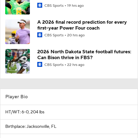
CBS Sports
19 hrs ago
A 2026 final record prediction for every
first-year Power Four coach
CBS Sports
20 hrs ago
2026 North Dakota State football futures:
Can Bison thrive in FBS?
CBS Sports
22 hrs ago
Player Bio
HT/WT: 6-0, 204 lbs
Birthplace: Jacksonville, FL