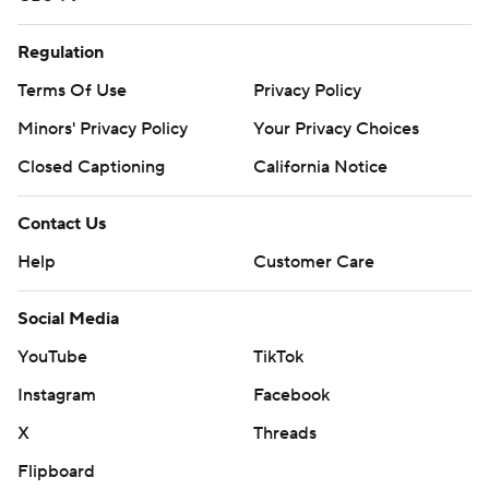
Regulation
Terms Of Use
Privacy Policy
Minors' Privacy Policy
Your Privacy Choices
Closed Captioning
California Notice
Contact Us
Help
Customer Care
Social Media
YouTube
TikTok
Instagram
Facebook
X
Threads
Flipboard