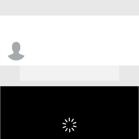
Antonio Clary