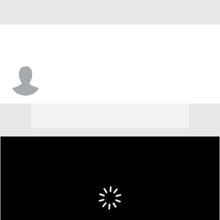
Michael Franklin