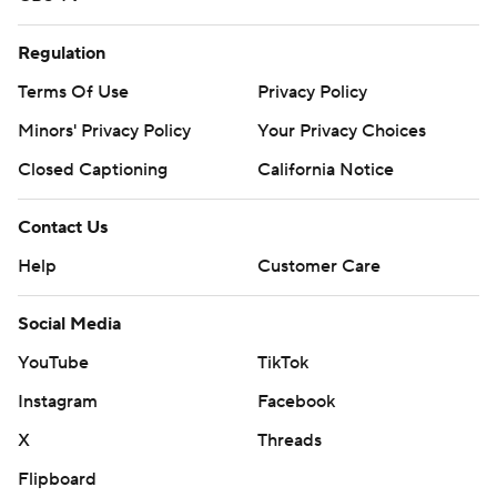
Regulation
Terms Of Use
Privacy Policy
Minors' Privacy Policy
Your Privacy Choices
Closed Captioning
California Notice
Contact Us
Help
Customer Care
Social Media
YouTube
TikTok
Instagram
Facebook
X
Threads
Flipboard