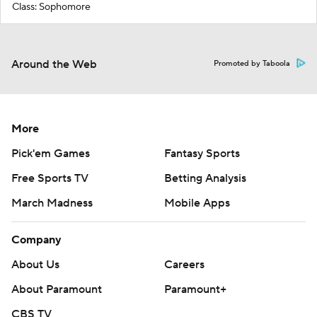
Class: Sophomore
Around the Web
Promoted by Taboola
More
Pick'em Games
Fantasy Sports
Free Sports TV
Betting Analysis
March Madness
Mobile Apps
Company
About Us
Careers
About Paramount
Paramount+
CBS TV