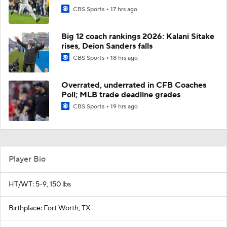
CBS Sports
17 hrs ago
Big 12 coach rankings 2026: Kalani Sitake
rises, Deion Sanders falls
CBS Sports
18 hrs ago
Overrated, underrated in CFB Coaches
Poll; MLB trade deadline grades
CBS Sports
19 hrs ago
Player Bio
HT/WT: 5-9, 150 lbs
Birthplace: Fort Worth, TX