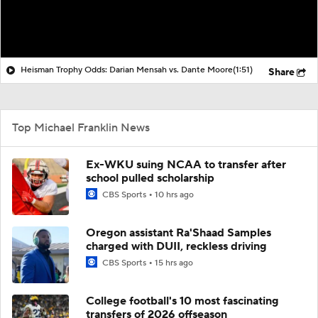
Heisman Trophy Odds: Darian Mensah vs. Dante Moore
(1:51)
Share
Top Michael Franklin News
Ex-WKU suing NCAA to transfer after
school pulled scholarship
CBS Sports
10 hrs ago
Oregon assistant Ra'Shaad Samples
charged with DUII, reckless driving
CBS Sports
15 hrs ago
College football's 10 most fascinating
transfers of 2026 offseason