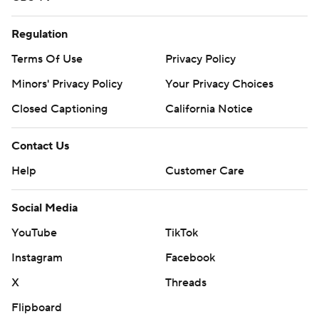
Regulation
Terms Of Use
Privacy Policy
Minors' Privacy Policy
Your Privacy Choices
Closed Captioning
California Notice
Contact Us
Help
Customer Care
Social Media
YouTube
TikTok
Instagram
Facebook
X
Threads
Flipboard