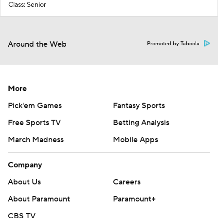
Class: Senior
Around the Web
Promoted by Taboola
More
Pick'em Games
Fantasy Sports
Free Sports TV
Betting Analysis
March Madness
Mobile Apps
Company
About Us
Careers
About Paramount
Paramount+
CBS TV