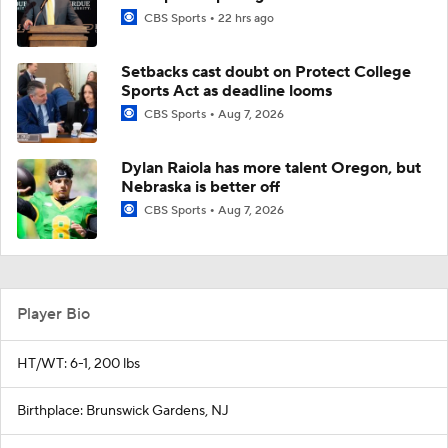
CBS Sports
22 hrs ago
Setbacks cast doubt on Protect College
Sports Act as deadline looms
CBS Sports
Aug 7, 2026
Dylan Raiola has more talent Oregon, but
Nebraska is better off
CBS Sports
Aug 7, 2026
Player Bio
HT/WT: 6-1, 200 lbs
Birthplace: Brunswick Gardens, NJ