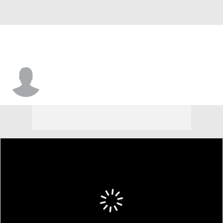
Thomas Joe-Kamara