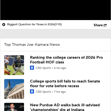
Biggest Question for Texas in 2026
(1:15)
Share
Top Thomas Joe-Kamara News
Ranking the college careers of 2026 Pro
Football HOF class
CBS Sports
6 hrs ago
College sports bill fails to reach Senate
floor for vote before recess
CBS Sports
7 hrs ago
New Purdue AD walks back ill-advised
'championships' dig at Indiana