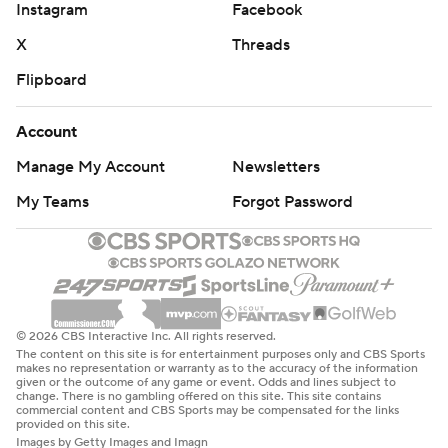
Instagram
Facebook
X
Threads
Flipboard
Account
Manage My Account
Newsletters
My Teams
Forgot Password
© 2026 CBS Interactive Inc. All rights reserved.
The content on this site is for entertainment purposes only and CBS Sports
makes no representation or warranty as to the accuracy of the information
given or the outcome of any game or event. Odds and lines subject to
change. There is no gambling offered on this site. This site contains
commercial content and CBS Sports may be compensated for the links
provided on this site.
Images by Getty Images and Imagn