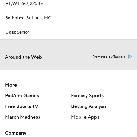
HT/WT: 6-2, 225 lbs
Birthplace: St. Louis, MO
Class: Senior
Around the Web
Promoted by Taboola
More
Pick'em Games
Fantasy Sports
Free Sports TV
Betting Analysis
March Madness
Mobile Apps
Company