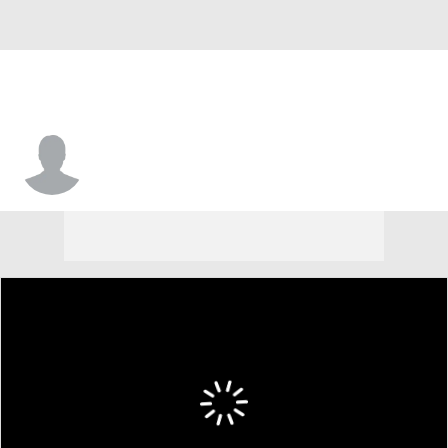
Shammond Cooper