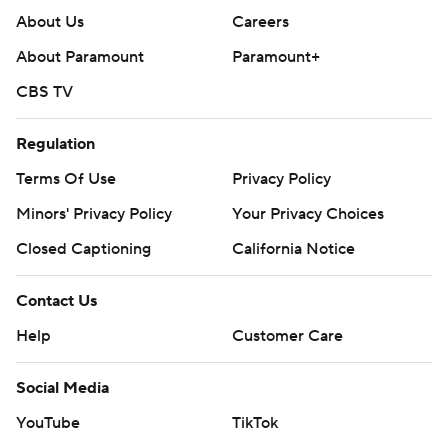
About Us
Careers
About Paramount
Paramount+
CBS TV
Regulation
Terms Of Use
Privacy Policy
Minors' Privacy Policy
Your Privacy Choices
Closed Captioning
California Notice
Contact Us
Help
Customer Care
Social Media
YouTube
TikTok