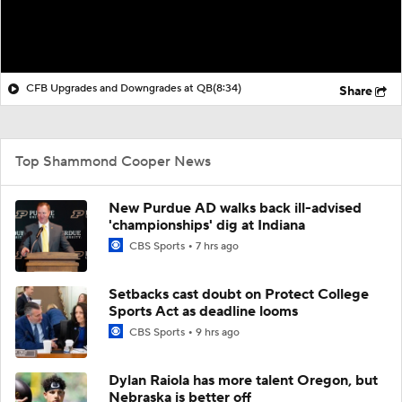
CFB Upgrades and Downgrades at QB
(8:34)
Share
Top Shammond Cooper News
New Purdue AD walks back ill-advised
'championships' dig at Indiana
CBS Sports
7 hrs ago
Setbacks cast doubt on Protect College
Sports Act as deadline looms
CBS Sports
9 hrs ago
Dylan Raiola has more talent Oregon, but
Nebraska is better off