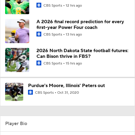
CBS Sports
12 hrs ago
A 2026 final record prediction for every
first-year Power Four coach
CBS Sports
13 hrs ago
2026 North Dakota State football futures:
Can Bison thrive in FBS?
CBS Sports
15 hrs ago
Purdue's Moore, Illinois' Peters out
CBS Sports
Oct 31, 2020
Player Bio