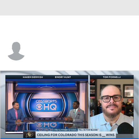
Wesley Carlock