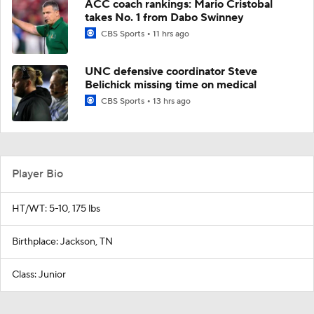
ACC coach rankings: Mario Cristobal
takes No. 1 from Dabo Swinney
CBS Sports
11 hrs ago
UNC defensive coordinator Steve
Belichick missing time on medical
CBS Sports
13 hrs ago
Player Bio
HT/WT: 5-10, 175 lbs
Birthplace: Jackson, TN
Class: Junior