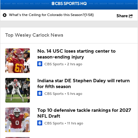
What's the Ceiling for Colorado this Season?
(1:58)
Share
Top Wesley Carlock News
No. 14 USC loses starting center to
season-ending injury
CBS Sports
2 hrs ago
Indiana star DE Stephen Daley will return
for fifth season
CBS Sports
5 hrs ago
Top 10 defensive tackle rankings for 2027
NFL Draft
CBS Sports
11 hrs ago