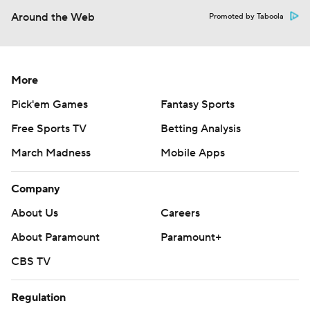
Around the Web
Promoted by Taboola
More
Pick'em Games
Fantasy Sports
Free Sports TV
Betting Analysis
March Madness
Mobile Apps
Company
About Us
Careers
About Paramount
Paramount+
CBS TV
Regulation