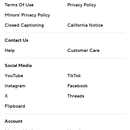
Terms Of Use
Privacy Policy
Minors' Privacy Policy
Closed Captioning
California Notice
Contact Us
Help
Customer Care
Social Media
YouTube
TikTok
Instagram
Facebook
X
Threads
Flipboard
Account