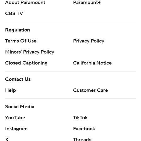
About Paramount
Paramount+
CBS TV
Regulation
Terms Of Use
Privacy Policy
Minors' Privacy Policy
Closed Captioning
California Notice
Contact Us
Help
Customer Care
Social Media
YouTube
TikTok
Instagram
Facebook
X
Threads