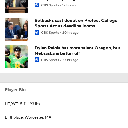
CBS Sports
17 hrs ago
Setbacks cast doubt on Protect College
Sports Act as deadline looms
CBS Sports
20 hrs ago
Dylan Raiola has more talent Oregon, but
Nebraska is better off
CBS Sports
23 hrs ago
Player Bio
HT/WT: 5-11, 193 lbs
Birthplace: Worcester, MA