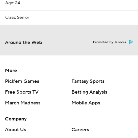
Age: 24
Class: Senior
Around the Web
Promoted by Taboola
More
Pick'em Games
Fantasy Sports
Free Sports TV
Betting Analysis
March Madness
Mobile Apps
Company
About Us
Careers