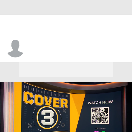
Eamonn Dennis