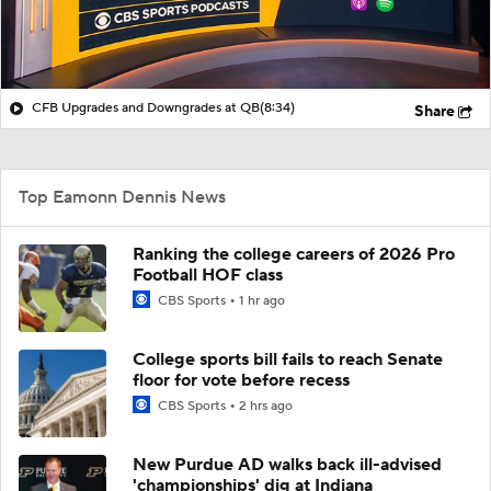
CFB Upgrades and Downgrades at QB
(8:34)
Share
Top Eamonn Dennis News
Ranking the college careers of 2026 Pro
Football HOF class
CBS Sports
1 hr ago
College sports bill fails to reach Senate
floor for vote before recess
CBS Sports
2 hrs ago
New Purdue AD walks back ill-advised
'championships' dig at Indiana