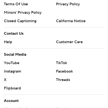
Terms Of Use
Privacy Policy
Minors' Privacy Policy
Closed Captioning
California Notice
Contact Us
Help
Customer Care
Social Media
YouTube
TikTok
Instagram
Facebook
X
Threads
Flipboard
Account