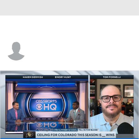
Ger-Cari Caldwell