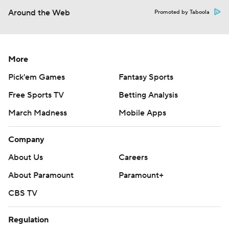
Around the Web
Promoted by Taboola
More
Pick'em Games
Fantasy Sports
Free Sports TV
Betting Analysis
March Madness
Mobile Apps
Company
About Us
Careers
About Paramount
Paramount+
CBS TV
Regulation