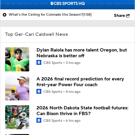
What's the Ceiling for Colorado this Season?
(1:58)
Share
Top Ger-Cari Caldwell News
Dylan Raiola has more talent Oregon, but
Nebraska is better off
CBS Sports
3 hrs ago
A 2026 final record prediction for every
first-year Power Four coach
CBS Sports
4 hrs ago
2026 North Dakota State football futures:
Can Bison thrive in FBS?
CBS Sports
6 hrs ago