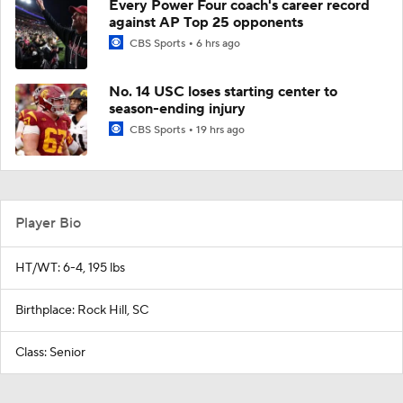
Every Power Four coach's career record
against AP Top 25 opponents
CBS Sports
6 hrs ago
No. 14 USC loses starting center to
season-ending injury
CBS Sports
19 hrs ago
Player Bio
HT/WT: 6-4, 195 lbs
Birthplace: Rock Hill, SC
Class: Senior