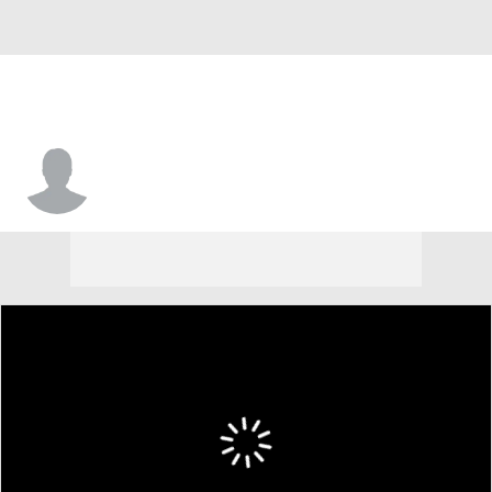
Chandler Dial-Watson