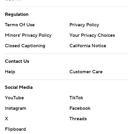
Regulation
Terms Of Use
Privacy Policy
Minors' Privacy Policy
Your Privacy Choices
Closed Captioning
California Notice
Contact Us
Help
Customer Care
Social Media
YouTube
TikTok
Instagram
Facebook
X
Threads
Flipboard