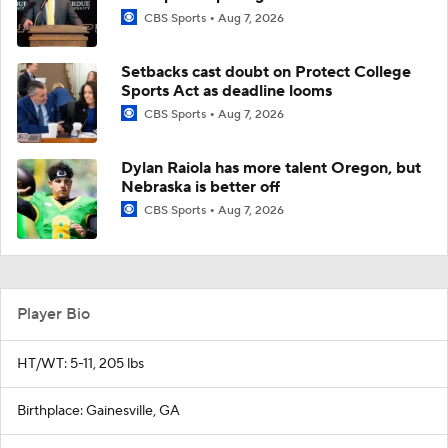
CBS Sports
Aug 7, 2026
Setbacks cast doubt on Protect College
Sports Act as deadline looms
CBS Sports
Aug 7, 2026
Dylan Raiola has more talent Oregon, but
Nebraska is better off
CBS Sports
Aug 7, 2026
Player Bio
HT/WT: 5-11, 205 lbs
Birthplace: Gainesville, GA