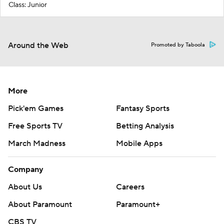
Class: Junior
Around the Web
Promoted by Taboola
More
Pick'em Games
Fantasy Sports
Free Sports TV
Betting Analysis
March Madness
Mobile Apps
Company
About Us
Careers
About Paramount
Paramount+
CBS TV