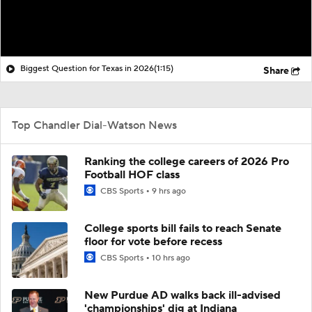
Biggest Question for Texas in 2026
(1:15)
Share
Top Chandler Dial-Watson News
Ranking the college careers of 2026 Pro
Football HOF class
CBS Sports
9 hrs ago
College sports bill fails to reach Senate
floor for vote before recess
CBS Sports
10 hrs ago
New Purdue AD walks back ill-advised
'championships' dig at Indiana