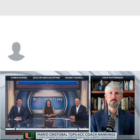
Ja'Von Lyons