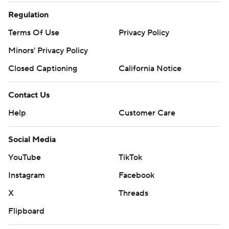
Regulation
Terms Of Use
Privacy Policy
Minors' Privacy Policy
Closed Captioning
California Notice
Contact Us
Help
Customer Care
Social Media
YouTube
TikTok
Instagram
Facebook
X
Threads
Flipboard