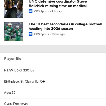
UNC defensive coordinator Steve
Belichick missing time on medical
CBS Sports
9 hrs ago
The 10 best secondaries in college football
heading into 2026 season
CBS Sports
10 hrs ago
Player Bio
HT/WT: 6-3, 330 lbs
Birthplace: St. Clairsville, OH
Age: 25
Class: Freshman