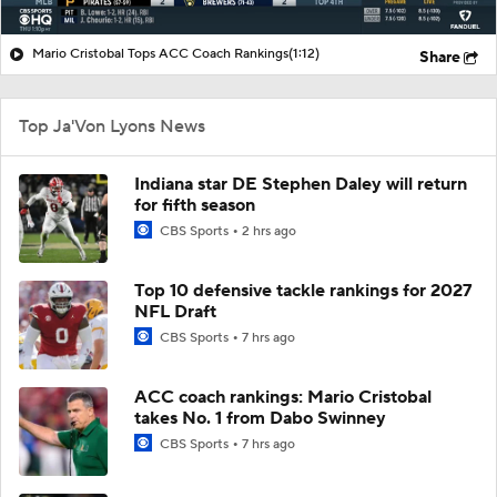
Mario Cristobal Tops ACC Coach Rankings
(1:12)
Share
Top Ja'Von Lyons News
Indiana star DE Stephen Daley will return
for fifth season
CBS Sports
2 hrs ago
Top 10 defensive tackle rankings for 2027
NFL Draft
CBS Sports
7 hrs ago
ACC coach rankings: Mario Cristobal
takes No. 1 from Dabo Swinney
CBS Sports
7 hrs ago