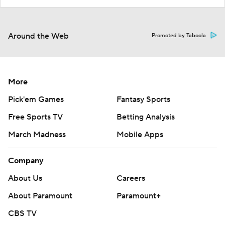
Around the Web
Promoted by Taboola
More
Pick'em Games
Fantasy Sports
Free Sports TV
Betting Analysis
March Madness
Mobile Apps
Company
About Us
Careers
About Paramount
Paramount+
CBS TV