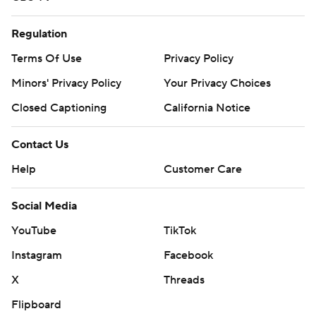
Regulation
Terms Of Use
Privacy Policy
Minors' Privacy Policy
Your Privacy Choices
Closed Captioning
California Notice
Contact Us
Help
Customer Care
Social Media
YouTube
TikTok
Instagram
Facebook
X
Threads
Flipboard