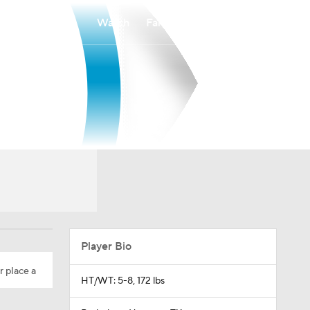
Watch
Fantasy
Betting
Player Bio
r place a
HT/WT: 5-8, 172 lbs