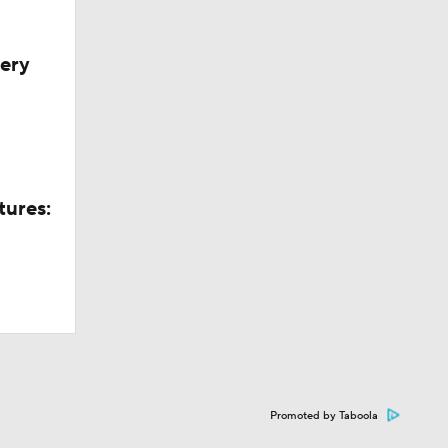
very
tures:
Promoted by Taboola