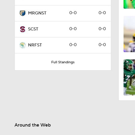
0-0
0-0
MRGNST
0-0
0-0
SCST
0-0
0-0
NRFST
Full Standings
Around the Web