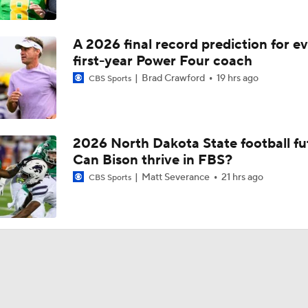
A 2026 final record prediction for e
first-year Power Four coach
Brad Crawford
19 hrs ago
CBS Sports
2026 North Dakota State football fu
Can Bison thrive in FBS?
Matt Severance
21 hrs ago
CBS Sports