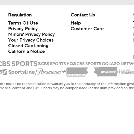
Regulation
Contact Us
Terms Of Use
Help
Privacy Policy
Customer Care
Minors' Privacy Policy
Your Privacy Choices
Closed Captioning
California Notice
rts makes no representation or warranty as to the accuracy of the information giv
ommercial content and CBS Sports may be compensated for the links provided on this