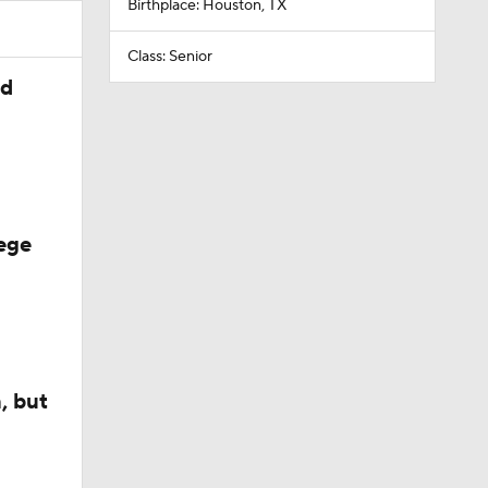
Birthplace: Houston, TX
Class: Senior
ed
ege
, but