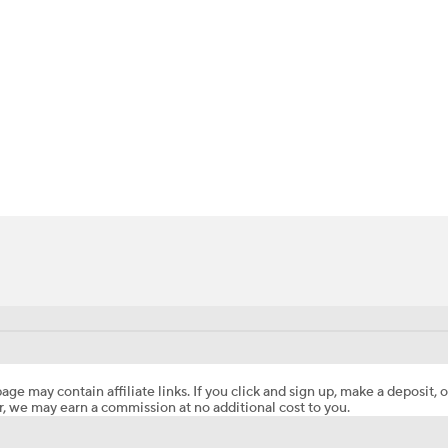
BA
NHL
CAR
ympics
MLV
age may contain affiliate links. If you click and sign up, make a deposit, o
, we may earn a commission at no additional cost to you.