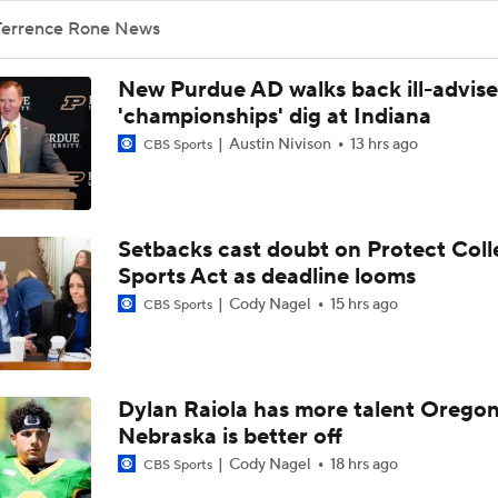
Terrence Rone News
New Purdue AD walks back ill-advis
'championships' dig at Indiana
Austin Nivison
13 hrs ago
CBS Sports
Setbacks cast doubt on Protect Coll
Sports Act as deadline looms
Cody Nagel
15 hrs ago
CBS Sports
Dylan Raiola has more talent Oregon
Nebraska is better off
Cody Nagel
18 hrs ago
CBS Sports