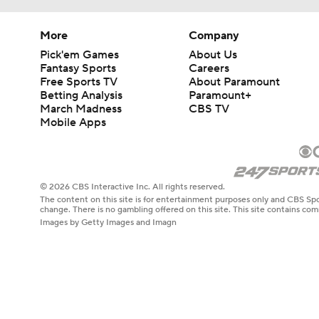
More
Company
Pick'em Games
About Us
Fantasy Sports
Careers
Free Sports TV
About Paramount
Betting Analysis
Paramount+
March Madness
CBS TV
Mobile Apps
© 2026 CBS Interactive Inc. All rights reserved.
The content on this site is for entertainment purposes only and CBS Spo
change. There is no gambling offered on this site. This site contains c
Images by Getty Images and Imagn