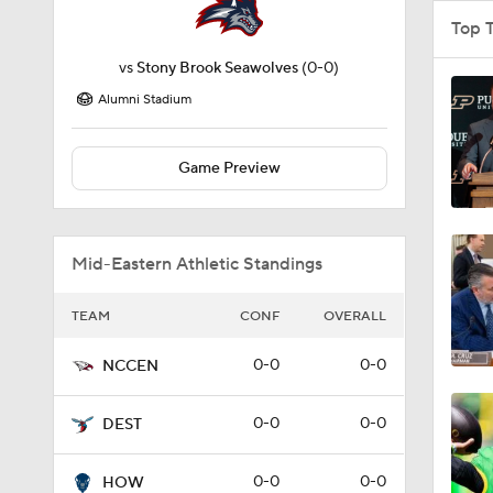
Top 
vs
Stony Brook Seawolves
(0-0)
Alumni Stadium
Game Preview
Mid-Eastern Athletic Standings
TEAM
CONF
OVERALL
0-0
0-0
NCCEN
0-0
0-0
DEST
0-0
0-0
HOW