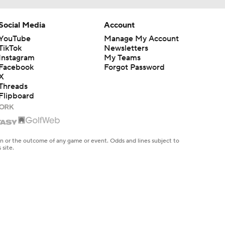
Social Media
Account
YouTube
Manage My Account
TikTok
Newsletters
Instagram
My Teams
Facebook
Forgot Password
X
Threads
Flipboard
en or the outcome of any game or event. Odds and lines subject to
 site.