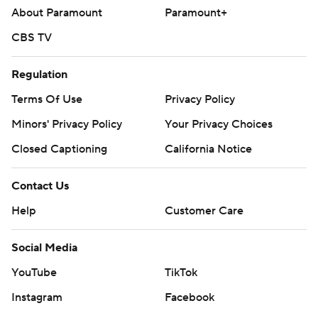
About Paramount
Paramount+
CBS TV
Regulation
Terms Of Use
Privacy Policy
Minors' Privacy Policy
Your Privacy Choices
Closed Captioning
California Notice
Contact Us
Help
Customer Care
Social Media
YouTube
TikTok
Instagram
Facebook