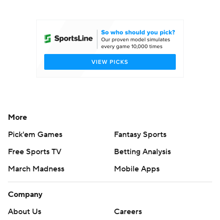
College Football Betting
Players
College Shop
StubHub
More
Pick'em Games
Fantasy Sports
Free Sports TV
Betting Analysis
March Madness
Mobile Apps
Company
About Us
Careers