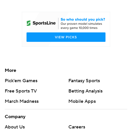
College Football Betting
Players
College Shop
StubHub
More
Pick'em Games
Fantasy Sports
Free Sports TV
Betting Analysis
March Madness
Mobile Apps
Company
About Us
Careers