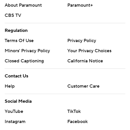
About Paramount
Paramount+
CBS TV
Regulation
Terms Of Use
Privacy Policy
Minors' Privacy Policy
Your Privacy Choices
Closed Captioning
California Notice
Contact Us
Help
Customer Care
Social Media
YouTube
TikTok
Instagram
Facebook