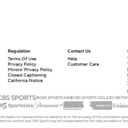
Regulation
Contact Us
Terms Of Use
Help
Privacy Policy
Customer Care
Minors' Privacy Policy
Closed Captioning
California Notice
rts makes no representation or warranty as to the accuracy of the information giv
ommercial content and CBS Sports may be compensated for the links provided on this