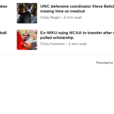
akes
UNC defensive coordinator Steve Belic
missing time on medical
Cody Nagel • 2 min read
ball
Ex-WKU suing NCAA to transfer after 
pulled scholarship
Chris Hummer • 3 min read
Promoted by 