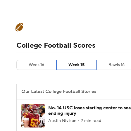
NFL
NCAA FB
Golf
MLB
UFC
N
College Football News
Scores
Schedule
Soccer
WNBA
NCAA BB
NCAA WBB
Teams
Stats
Watch CFB Live
Signing D
College Football Scores
Champions League
WWE
Boxing
NAS
College Football Betting
Players
College 
Week 16
Week 15
Bowls 16
Motor Sports
NWSL
Tennis
BIG3
Ol
Podcasts
Prediction
Shop
PBR
Our Latest College Football Stories
3ICE
Play Golf
No. 14 USC loses starting center to se
ending injury
Austin Nivison • 2 min read