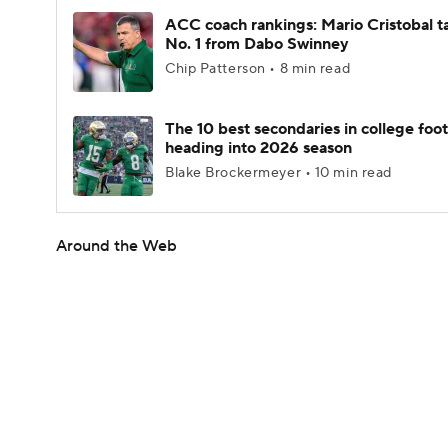
ACC coach rankings: Mario Cristobal t
No. 1 from Dabo Swinney
Chip Patterson • 8 min read
The 10 best secondaries in college foot
heading into 2026 season
Blake Brockermeyer • 10 min read
Around the Web