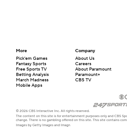
More
Company
Pick'em Games
About Us
Fantasy Sports
Careers
Free Sports TV
About Paramount
Betting Analysis
Paramount+
March Madness
CBS TV
Mobile Apps
© 2026 CBS Interactive Inc. All rights reserved.
The content on this site is for entertainment purposes only and CBS Spo
change. There is no gambling offered on this site. This site contains c
Images by Getty Images and Imagn