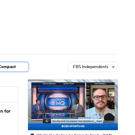
Watch
Fantasy
Betting
dule
lasses
Compact
FBS Independents
n for