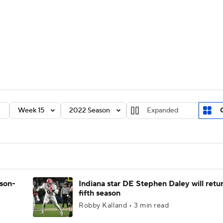
BA
Rankings
Standings
Expert Picks
Odds
Bowl Sche
NHL
ay
Transfer Portal
2026 Top Recruits
2025 Top C
CAR
Shop
StubHub
Week 15
2022 Season
Expanded
ympics
MLV
ason-
Indiana star DE Stephen Daley will retur
fifth season
Robby Kalland • 3 min read