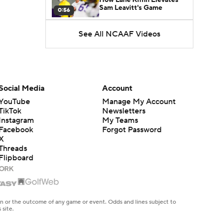
Sam Leavitt's Game
0:56
See All NCAAF Videos
Darian Mensah's Impact on
Miami's Offense
1:09
Aidan Chiles Gets the Chip
Kelly Experience
Social Media
Account
1:01
YouTube
Manage My Account
TikTok
Newsletters
DJ Lagway's 2nd Act With
Instagram
My Teams
Baylor OC Jake Spavital
1:18
Facebook
Forgot Password
X
Threads
Heisman Trophy Odds:
Flipboard
Darian Mensah vs. Dante
1:51
Moore
Best CFB Bet for Week 0:
NC State vs. Virginia
en or the outcome of any game or event. Odds and lines subject to
1:49
 site.