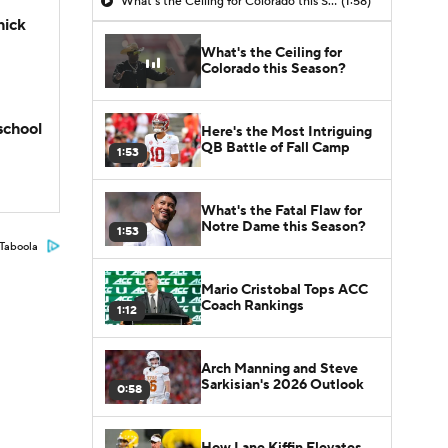
What's the Ceiling for Colorado this Season?
(1:58)
hick
What's the Ceiling for
Colorado this Season?
school
Here's the Most Intriguing
QB Battle of Fall Camp
1:53
What's the Fatal Flaw for
Notre Dame this Season?
1:53
Taboola
Mario Cristobal Tops ACC
Coach Rankings
1:12
Arch Manning and Steve
Sarkisian's 2026 Outlook
0:58
How Lane Kiffin Elevates