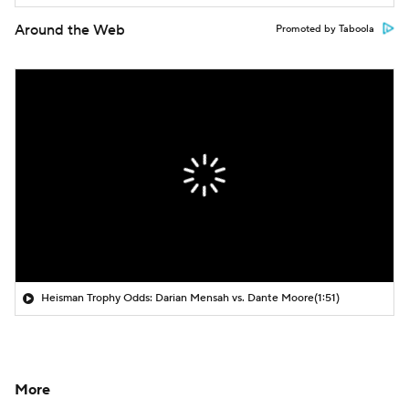
Around the Web
Promoted by Taboola
Heisman Trophy Odds: Darian Mensah vs. Dante Moore
(1:51)
More