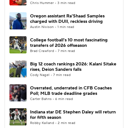
Chris Hummer • 3 min read
Oregon assistant Ra'Shaad Samples
charged with DUII, reckless driving
Austin Nivison • 1 min read
College football's 10 most fascinating
transfers of 2026 offseason
Brad Crawford • 7 min read
Big 12 coach rankings 2026: Kalani Sitake
rises, Deion Sanders falls
Cody Nagel • 7 min read
Overrated, underrated in CFB Coaches
Poll; MLB trade deadline grades
Carter Bahns • 6 min read
Indiana star DE Stephen Daley will return
for fifth season
Robby Kalland • 2 min read