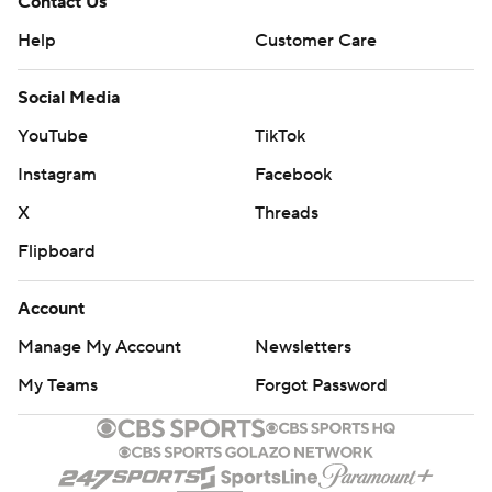
Contact Us
Help
Customer Care
Social Media
YouTube
TikTok
Instagram
Facebook
X
Threads
Flipboard
Account
Manage My Account
Newsletters
My Teams
Forgot Password