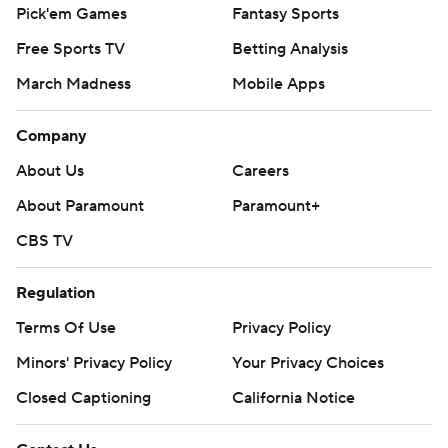
Pick'em Games
Fantasy Sports
Free Sports TV
Betting Analysis
March Madness
Mobile Apps
Company
About Us
Careers
About Paramount
Paramount+
CBS TV
Regulation
Terms Of Use
Privacy Policy
Minors' Privacy Policy
Your Privacy Choices
Closed Captioning
California Notice