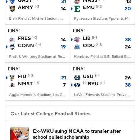
GAST
MASS
31
13
ARMY
1-3
EMU
3-2
14
20
College Football Betting
Players
Blaik Field at Michie Stadium, West Point, NY
Rynearson Stadium, Ypsilanti, MI
College Shop
StubHub
FINAL
FINAL
FRES
1-3
LIB
5-1
14
38
CONN
2-4
ODU
2-3
19
24
Pratt & Whitney Stadium at Rentschler Field, East Hartford, CT
Kornblau Field at S.B. Ballard Stadium, Norfolk, VA
FINAL
FINAL
FIU
2-3
USU
1-4
21
26
NMST
1-5
19
BYU
4-1
7
38
Aggie Memorial Stadium, Las Cruces, NM
LaVell Edwards Stadium, Provo, UT
Our Latest College Football Stories
Ex-WKU suing NCAA to transfer after
school pulled scholarship