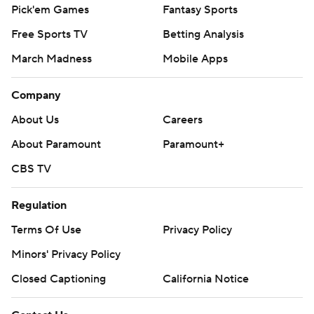
Pick'em Games
Fantasy Sports
Free Sports TV
Betting Analysis
March Madness
Mobile Apps
Company
About Us
Careers
About Paramount
Paramount+
CBS TV
Regulation
Terms Of Use
Privacy Policy
Minors' Privacy Policy
Closed Captioning
California Notice