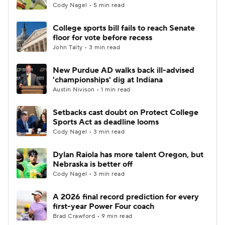
Cody Nagel • 5 min read
College sports bill fails to reach Senate
floor for vote before recess
John Talty • 3 min read
New Purdue AD walks back ill-advised
'championships' dig at Indiana
Austin Nivison • 1 min read
Setbacks cast doubt on Protect College
Sports Act as deadline looms
Cody Nagel • 3 min read
Dylan Raiola has more talent Oregon, but
Nebraska is better off
Cody Nagel • 3 min read
A 2026 final record prediction for every
first-year Power Four coach
Brad Crawford • 9 min read