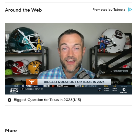
Around the Web
Promoted by Taboola
Biggest Question for Texas in 2026
(1:15)
More