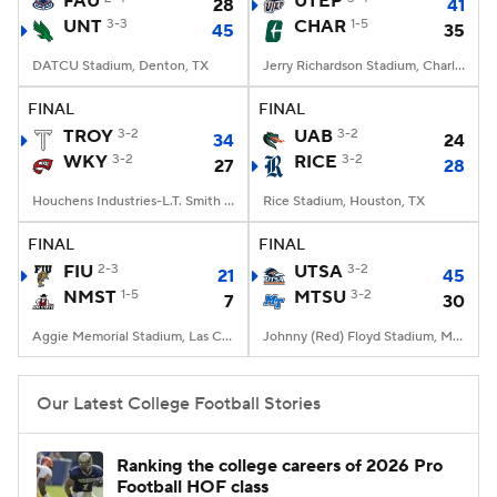
FAU
UTEP
28
41
UNT
3-3
CHAR
1-5
45
35
College Football Betting
Players
DATCU Stadium, Denton, TX
Jerry Richardson Stadium, Charlotte, NC
College Shop
StubHub
FINAL
FINAL
TROY
3-2
UAB
3-2
34
24
WKY
3-2
RICE
3-2
27
28
Houchens Industries-L.T. Smith Stadium, Bowling Green, KY
Rice Stadium, Houston, TX
FINAL
FINAL
FIU
2-3
UTSA
3-2
21
45
NMST
1-5
MTSU
3-2
7
30
Aggie Memorial Stadium, Las Cruces, NM
Johnny (Red) Floyd Stadium, Murfreesboro, TN
Our Latest College Football Stories
Ranking the college careers of 2026 Pro
Football HOF class