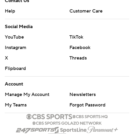
Contact Us
Help
Customer Care
Social Media
YouTube
TikTok
Instagram
Facebook
X
Threads
Flipboard
Account
Manage My Account
Newsletters
My Teams
Forgot Password