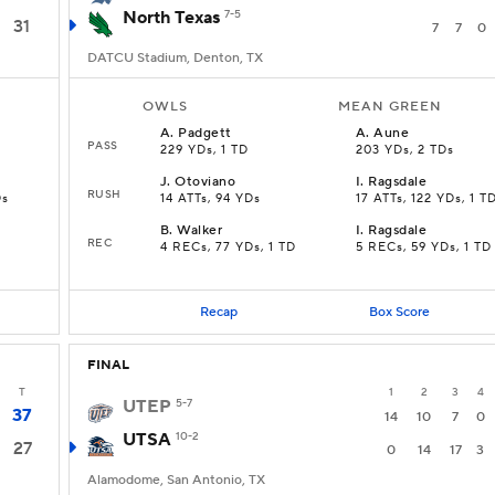
North Texas
7-5
31
7
7
0
DATCU Stadium, Denton, TX
OWLS
MEAN GREEN
A
.
Padgett
A
.
Aune
PASS
229 YDs, 1 TD
203 YDs, 2 TDs
J
.
Otoviano
I
.
Ragsdale
RUSH
Ds
14 ATTs, 94 YDs
17 ATTs, 122 YDs, 1 T
B
.
Walker
I
.
Ragsdale
REC
4 RECs, 77 YDs, 1 TD
5 RECs, 59 YDs, 1 TD
Recap
Box Score
FINAL
T
1
2
3
4
UTEP
5-7
37
14
10
7
0
UTSA
10-2
27
0
14
17
3
Alamodome, San Antonio, TX