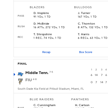
BLAZERS
BULLDOGS
D
.
Hopkins
J
.
Turner
PASS
91 YDs, 1 TD
167 YDs, 1 TD
D
.
McBride
C
.
Thornton
RUSH
16 ATTs, 272 YDs, 1 TD
8 ATTs, 132 YDs, 1 TD
T
.
Shropshire
T
.
Harris
REC
1 REC, 74 YDs, 1 TD
6 RECs, 63 YDs, 1 TD
Recap
Box Score
FINAL
1
2
3
4
Middle Tenn.
7-5
6
14
7
6
FIU
4-8
0
7
14
7
South Dade Kia Field at Pitbull Stadium, Miami, FL
BLUE RAIDERS
PANTHERS
C
.
Cunningham
H
.
Carlson
PASS