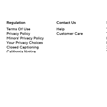
Regulation
Contact Us
Terms Of Use
Help
Privacy Policy
Customer Care
Minors' Privacy Policy
Your Privacy Choices
Closed Captioning
California Notice
rts makes no representation or warranty as to the accuracy of the information giv
ommercial content and CBS Sports may be compensated for the links provided on this