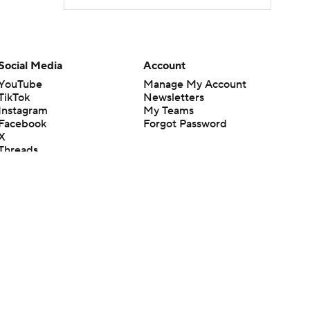
Social Media
Account
YouTube
Manage My Account
TikTok
Newsletters
Instagram
My Teams
Facebook
Forgot Password
X
Threads
Flipboard
en or the outcome of any game or event. Odds and lines subject to
 site.