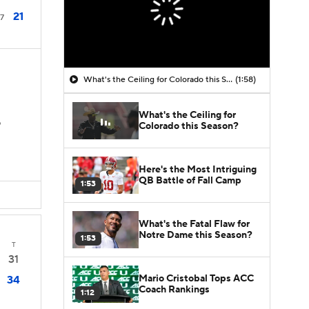
21
7
What's the Ceiling for Colorado this Season?
(1:58)
What's the Ceiling for
D
Colorado this Season?
Here's the Most Intriguing
QB Battle of Fall Camp
1:53
What's the Fatal Flaw for
Notre Dame this Season?
1:53
T
31
Mario Cristobal Tops ACC
34
Coach Rankings
1:12