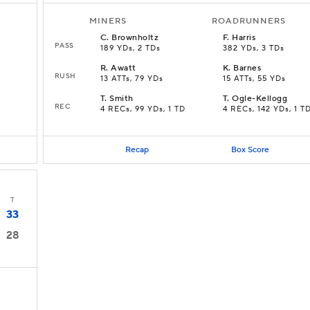
MINERS
ROADRUNNERS
C
.
Brownholtz
F
.
Harris
PASS
189 YDs, 2 TDs
382 YDs, 3 TDs
R
.
Awatt
K
.
Barnes
RUSH
13 ATTs, 79 YDs
15 ATTs, 55 YDs
T
.
Smith
T
.
Ogle-Kellogg
REC
4 RECs, 99 YDs, 1 TD
4 RECs, 142 YDs, 1 T
Recap
Box Score
T
33
28