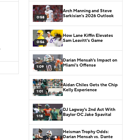
Arch Manning and Steve
Sarkisian's 2026 Outlook
0:58
How Lane Kiffin Elevates
Sam Leavitt's Game
0:56
D
Darian Mensah's Impact on
Miami's Offense
1:09
Aidan Chiles Gets the Chip
Kelly Experience
1:01
DJ Lagway's 2nd Act With
Baylor OC Jake Spavital
1:18
Heisman Trophy Odds:
Darian Mensah vs. Dante