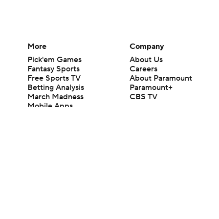
More
Company
Pick'em Games
About Us
Fantasy Sports
Careers
Free Sports TV
About Paramount
Betting Analysis
Paramount+
March Madness
CBS TV
Mobile Apps
© 2026 CBS Interactive Inc. All rights reserved.
The content on this site is for entertainment purposes only and CBS Spo
change. There is no gambling offered on this site. This site contains c
Images by Getty Images and Imagn