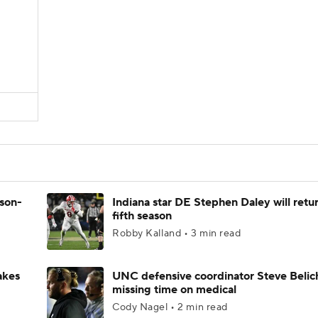
ason-
Indiana star DE Stephen Daley will retur
fifth season
Robby Kalland • 3 min read
akes
UNC defensive coordinator Steve Belic
missing time on medical
Cody Nagel • 2 min read