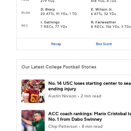
279 YDs
418 YDs, 4 TDs
D
.
Bracy
E
.
Wilson Jr.
RUSH
20 ATTs, 91 YDs, 1 TD
6 ATTs, 32 YDs
I
.
Gathings
R
.
Fairweather
REC
7 RECs, 77 YDs
8 RECs, 156 YDs, 3 TDs
Recap
Box Score
Our Latest College Football Stories
No. 14 USC loses starting center to se
ending injury
Austin Nivison • 2 min read
ACC coach rankings: Mario Cristobal t
No. 1 from Dabo Swinney
Chip Patterson • 8 min read