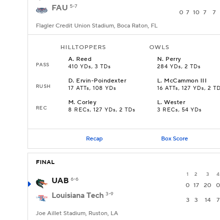
FAU
5-7
0
7
10
7
7
Flagler Credit Union Stadium, Boca Raton, FL
HILLTOPPERS
OWLS
A
.
Reed
N
.
Perry
PASS
410 YDs, 3 TDs
284 YDs, 2 TDs
D
.
Ervin-Poindexter
L
.
McCammon III
RUSH
17 ATTs, 108 YDs
16 ATTs, 127 YDs, 2 T
M
.
Corley
L
.
Wester
REC
8 RECs, 127 YDs, 2 TDs
3 RECs, 54 YDs
Recap
Box Score
FINAL
1
2
3
4
UAB
6-6
0
17
20
0
Louisiana Tech
3-9
3
3
14
7
Joe Aillet Stadium, Ruston, LA