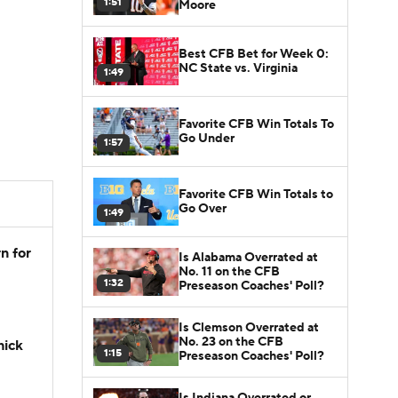
1:51
Moore
Best CFB Bet for Week 0:
NC State vs. Virginia
1:49
Favorite CFB Win Totals To
Go Under
1:57
Favorite CFB Win Totals to
Go Over
1:49
n for
Is Alabama Overrated at
No. 11 on the CFB
1:32
Preseason Coaches' Poll?
Is Clemson Overrated at
No. 23 on the CFB
hick
1:15
Preseason Coaches' Poll?
Is Indiana Overrated or