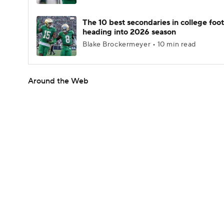
The 10 best secondaries in college foot
heading into 2026 season
Blake Brockermeyer • 10 min read
Around the Web