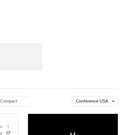
Watch
Fantasy
Betting
dule
lasses
Compact
Conference USA
4
T
17
3