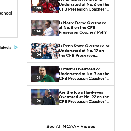
Underrated at No. 6 on the
1:08
CFB Preseason Coaches'
school
Poll?
Is Notre Dame Overrated
at No. 5 on the CFB
1:45
Preseason Coaches' Poll?
Is Penn State Overrated or
Taboola
Underrated at No. 17 on
1:04
the CFB Preseason
Coaches' Poll?
Is Miami Overrated or
Underrated at No. 7 on the
1:31
CFB Preseason Coaches'
Poll?
Are the Iowa Hawkeyes
Overrated at No. 22 on the
1:06
CFB Preseason Coaches'
Poll?
See All NCAAF Videos