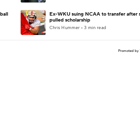
ball
Ex-WKU suing NCAA to transfer after 
pulled scholarship
Chris Hummer • 3 min read
Promoted by 