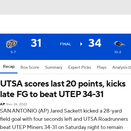
31
34
FINAL
5-7
10-2
Recap
Box Score
Summary
Expert Picks
Plays
Analysis
UTSA scores last 20 points, kicks
late FG to beat UTEP 34-31
AP
Nov 26, 2022
SAN ANTONIO (AP) Jared Sackett kicked a 28-yard
field goal with four seconds left and UTSA Roadrunners
beat UTEP Miners 34-31 on Saturday night to remain