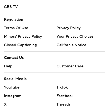
commercial use or distribution without the express
CBS TV
written consent of STATS LLC and Associated Press is
strictly prohibited.
Regulation
Terms Of Use
Privacy Policy
Minors' Privacy Policy
Your Privacy Choices
Closed Captioning
California Notice
Contact Us
Help
Customer Care
Social Media
YouTube
TikTok
Instagram
Facebook
X
Threads