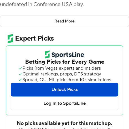
undefeated in Conference USA play.
UTSA scored the last 20 points, and Sackett's late kick
Read More
capped an eight-play, 73-yard drive that gave the
Roadrunners their only lead of the game. Sackett also
made a 51-yard field goal in the third quarter.
Frank Harris threw for 382 yards and three touchdowns
for UTSA (10-2, 8-0), which entered having already
clinched the C-USA regular season title and will host the
conference championship against North Texas on Friday.
Tykee Ogle-Kellogg had four receptions for 142 yards
and Zakhari Franklin made seven for 126 yards receiving
for the Roadrunners, and each had a touchdown catch.
Ogle-Kellogg's 70-yard scoring catch tied the game 31-
31 at the end of the third quarter.