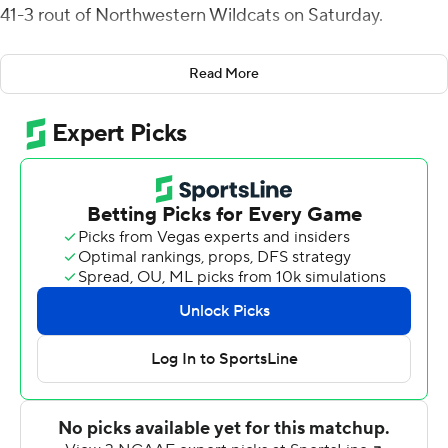
41-3 rout of Northwestern Wildcats on Saturday.
Brown raced 53 yards for a touchdown after
Read More
Northwestern quarterback Cole Freeman fumbled, then
sprinted in for a 39-yard score off an interception, both
in the third quarter.
Illinois (8-4 overall, 5-4 Big Ten) entered with a chance to
win the Big Ten West and advance to the conference
championship for the first time. However, Purdue
defeated Indiana 30-16 to win the division title and will
play Michigan at Indianapolis next Saturday.
Still, the Illini took a huge step forward under second-
year coach Bret Bielema and now look forward to playing
in a postseason bowl game... somewhere.
It just won't be for the Big Ten crown.