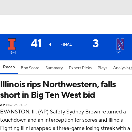
41
3
FINAL
8-4
1-11
Recap
Box Score
Summary
Expert Picks
Plays
Analysis
Illinois rips Northwestern, falls
short in Big Ten West bid
AP
Nov 26, 2022
EVANSTON, Ill. (AP) Safety Sydney Brown returned a
touchdown and an interception for scores and Illinois
Fighting Illini snapped a three-game losing streak with a