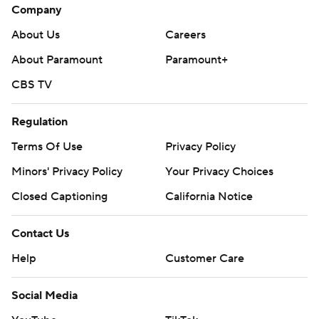
Company
About Us
Careers
About Paramount
Paramount+
CBS TV
Regulation
Terms Of Use
Privacy Policy
Minors' Privacy Policy
Your Privacy Choices
Closed Captioning
California Notice
Contact Us
Help
Customer Care
Social Media