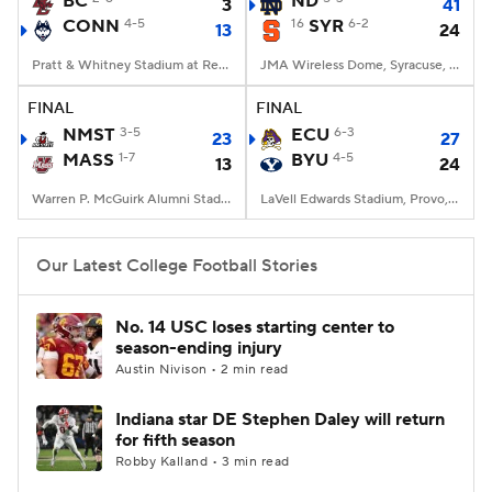
BC
ND
3
41
CONN
4-5
16
SYR
6-2
13
24
College Football Betting
Players
Pratt & Whitney Stadium at Rentschler Field, East Hartford, CT
JMA Wireless Dome, Syracuse, NY
College Shop
StubHub
FINAL
FINAL
NMST
3-5
ECU
6-3
23
27
MASS
1-7
BYU
4-5
13
24
Warren P. McGuirk Alumni Stadium, Amherst, MA
LaVell Edwards Stadium, Provo, UT
Our Latest College Football Stories
No. 14 USC loses starting center to
season-ending injury
Austin Nivison • 2 min read
Indiana star DE Stephen Daley will return
for fifth season
Robby Kalland • 3 min read