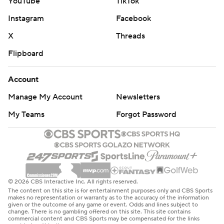
YouTube
TikTok
Instagram
Facebook
X
Threads
Flipboard
Account
Manage My Account
Newsletters
My Teams
Forgot Password
© 2026 CBS Interactive Inc. All rights reserved.
The content on this site is for entertainment purposes only and CBS Sports
makes no representation or warranty as to the accuracy of the information
given or the outcome of any game or event. Odds and lines subject to
change. There is no gambling offered on this site. This site contains
commercial content and CBS Sports may be compensated for the links