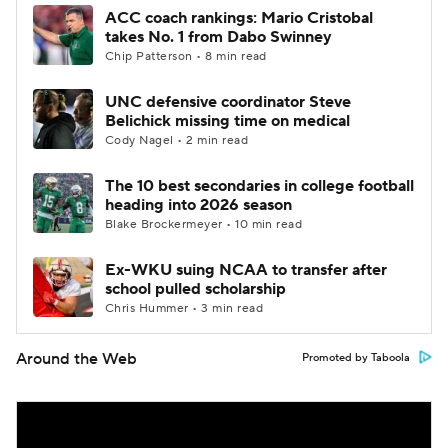
ACC coach rankings: Mario Cristobal
takes No. 1 from Dabo Swinney
Chip Patterson • 8 min read
UNC defensive coordinator Steve
Belichick missing time on medical
Cody Nagel • 2 min read
The 10 best secondaries in college football
heading into 2026 season
Blake Brockermeyer • 10 min read
Ex-WKU suing NCAA to transfer after
school pulled scholarship
Chris Hummer • 3 min read
Around the Web
Promoted by Taboola