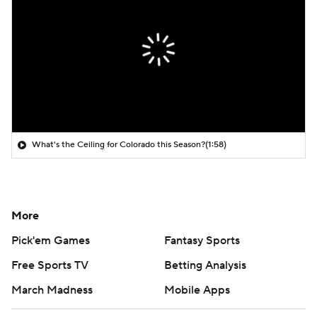
What's the Ceiling for Colorado this Season?
(1:58)
More
Pick'em Games
Fantasy Sports
Free Sports TV
Betting Analysis
March Madness
Mobile Apps