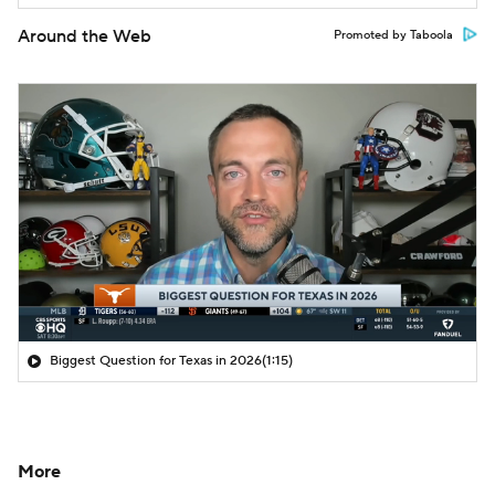
Around the Web
Promoted by Taboola
Biggest Question for Texas in 2026
(1:15)
More