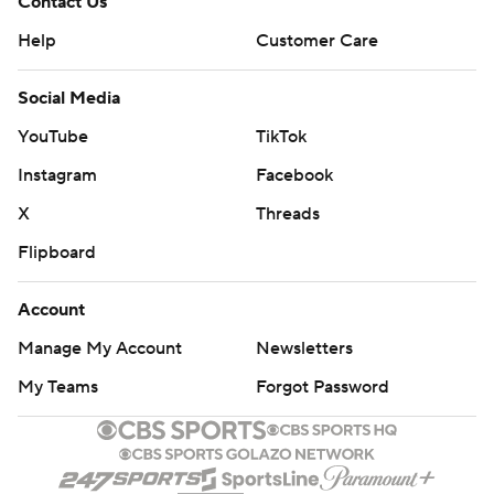
Contact Us
Help
Customer Care
Social Media
YouTube
TikTok
Instagram
Facebook
X
Threads
Flipboard
Account
Manage My Account
Newsletters
My Teams
Forgot Password