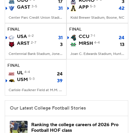
ODU
ROMO
17
3
GAST
3-5
APP
5-3
31
42
College Football Betting
Players
Center Parc Credit Union Stadium, Atlanta, GA
Kidd Brewer Stadium, Boone, NC
College Shop
StubHub
FINAL
FINAL
USA
6-2
CCU
7-1
31
24
ARST
2-7
MRSH
4-4
3
13
Centennial Bank Stadium, Jonesboro, AR
Joan C. Edwards Stadium, Huntington, WV
FINAL
UL
4-4
24
USM
5-3
39
Carlisle-Faulkner Field at M.M. Roberts Stadium, Hattiesburg, MS
Our Latest College Football Stories
Ranking the college careers of 2026 Pro
Football HOF class