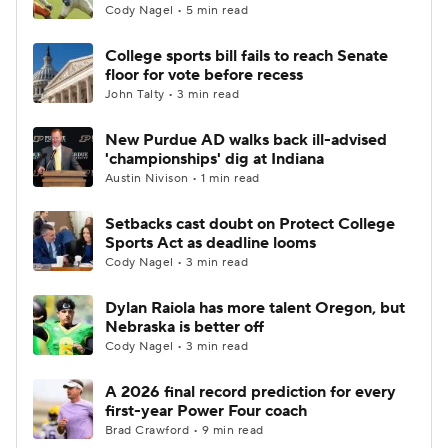
Cody Nagel • 5 min read
College sports bill fails to reach Senate
floor for vote before recess
John Talty • 3 min read
New Purdue AD walks back ill-advised
'championships' dig at Indiana
Austin Nivison • 1 min read
Setbacks cast doubt on Protect College
Sports Act as deadline looms
Cody Nagel • 3 min read
Dylan Raiola has more talent Oregon, but
Nebraska is better off
Cody Nagel • 3 min read
A 2026 final record prediction for every
first-year Power Four coach
Brad Crawford • 9 min read