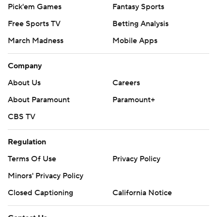
Pick'em Games
Fantasy Sports
Free Sports TV
Betting Analysis
March Madness
Mobile Apps
Company
About Us
Careers
About Paramount
Paramount+
CBS TV
Regulation
Terms Of Use
Privacy Policy
Minors' Privacy Policy
Closed Captioning
California Notice