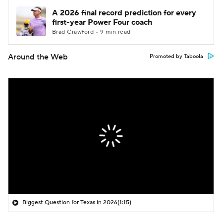
A 2026 final record prediction for every
first-year Power Four coach
Brad Crawford • 9 min read
Around the Web
Promoted by Taboola
Biggest Question for Texas in 2026
(1:15)