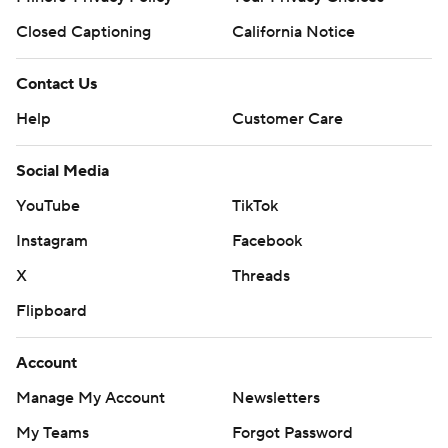
Closed Captioning
California Notice
Contact Us
Help
Customer Care
Social Media
YouTube
TikTok
Instagram
Facebook
X
Threads
Flipboard
Account
Manage My Account
Newsletters
My Teams
Forgot Password