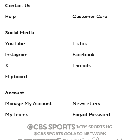
Contact Us
Help
Customer Care
Social Media
YouTube
TikTok
Instagram
Facebook
X
Threads
Flipboard
Account
Manage My Account
Newsletters
My Teams
Forgot Password