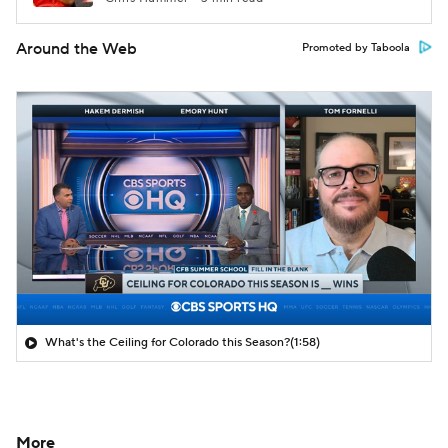
Around the Web
Promoted by Taboola
What's the Ceiling for Colorado this Season?
(1:58)
More