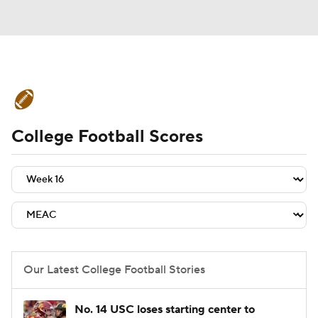
College Football News
Scores
College Football Scores
Schedule
Rankings
Standings
Expert Picks
Odds
Bowl Schedule
Teams
Stats
Watch CFB Live
Signing Day
Transfer Portal
Our Latest College Football Stories
2026 Top Recruits
No. 14 USC loses starting center to
2025 Top Classes