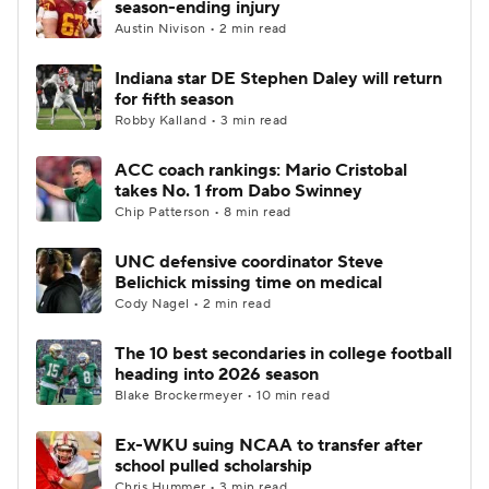
season-ending injury
Austin Nivison • 2 min read
College Football Betting
Players
Indiana star DE Stephen Daley will return
for fifth season
College Shop
StubHub
Robby Kalland • 3 min read
ACC coach rankings: Mario Cristobal
takes No. 1 from Dabo Swinney
Chip Patterson • 8 min read
UNC defensive coordinator Steve
Belichick missing time on medical
Cody Nagel • 2 min read
The 10 best secondaries in college football
heading into 2026 season
Blake Brockermeyer • 10 min read
Ex-WKU suing NCAA to transfer after
school pulled scholarship
Chris Hummer • 3 min read