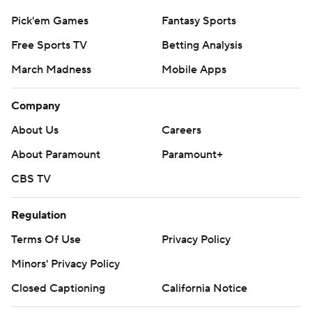
Pick'em Games
Fantasy Sports
Free Sports TV
Betting Analysis
March Madness
Mobile Apps
Company
About Us
Careers
About Paramount
Paramount+
CBS TV
Regulation
Terms Of Use
Privacy Policy
Minors' Privacy Policy
Closed Captioning
California Notice