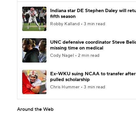
Indiana star DE Stephen Daley will retu
fifth season
Robby Kalland • 3 min read
UNC defensive coordinator Steve Beli
missing time on medical
Cody Nagel • 2 min read
Ex-WKU suing NCAA to transfer after
pulled scholarship
Chris Hummer • 3 min read
Around the Web