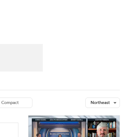
Watch
Fantasy
Betting
dule
lasses
Compact
Northeast