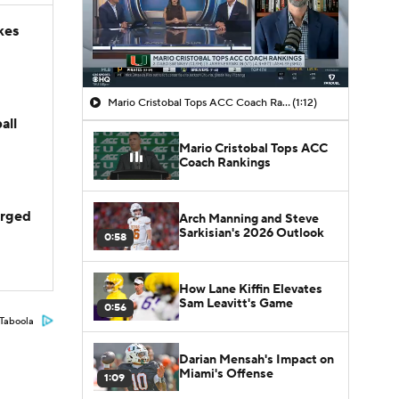
kes
Mario Cristobal Tops ACC Coach Rankings
(1:12)
all
Mario Cristobal Tops ACC
Coach Rankings
arged
Arch Manning and Steve
Sarkisian's 2026 Outlook
0:58
How Lane Kiffin Elevates
Sam Leavitt's Game
0:56
Taboola
Darian Mensah's Impact on
Miami's Offense
1:09