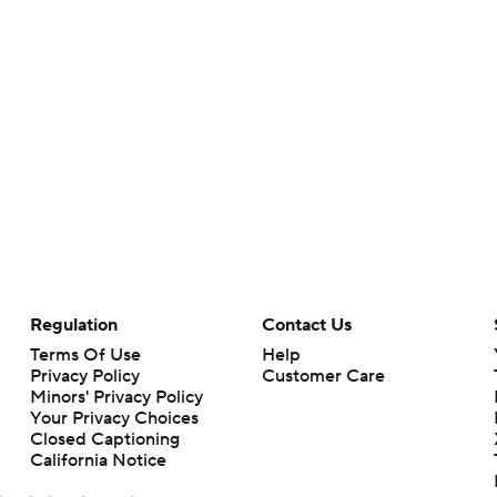
Regulation
Contact Us
Terms Of Use
Help
Privacy Policy
Customer Care
Minors' Privacy Policy
Your Privacy Choices
Closed Captioning
California Notice