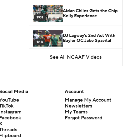
Aidan Chiles Gets the Chip
Kelly Experience
1:01
DJ Lagway's 2nd Act With
Baylor OC Jake Spavital
1:18
See All NCAAF Videos
Heisman Trophy Odds:
Darian Mensah vs. Dante
1:51
Moore
Best CFB Bet for Week 0:
NC State vs. Virginia
Social Media
Account
1:49
YouTube
Manage My Account
TikTok
Newsletters
Favorite CFB Win Totals To
Instagram
My Teams
Go Under
1:57
Facebook
Forgot Password
X
Threads
Favorite CFB Win Totals to
Flipboard
Go Over