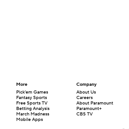
More
Company
Pick'em Games
About Us
Fantasy Sports
Careers
Free Sports TV
About Paramount
Betting Analysis
Paramount+
March Madness
CBS TV
Mobile Apps