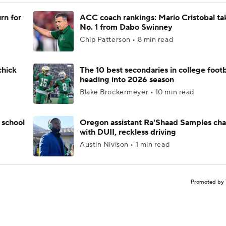
rn for
ACC coach rankings: Mario Cristobal ta
No. 1 from Dabo Swinney
Chip Patterson • 8 min read
chick
The 10 best secondaries in college footb
heading into 2026 season
Blake Brockermeyer • 10 min read
 school
Oregon assistant Ra'Shaad Samples ch
with DUII, reckless driving
Austin Nivison • 1 min read
Promoted by 