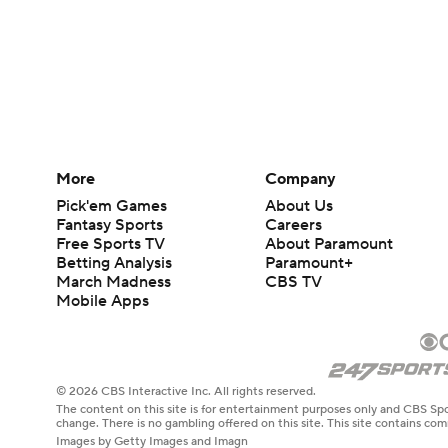
More
Company
Pick'em Games
About Us
Fantasy Sports
Careers
Free Sports TV
About Paramount
Betting Analysis
Paramount+
March Madness
CBS TV
Mobile Apps
© 2026 CBS Interactive Inc. All rights reserved.
The content on this site is for entertainment purposes only and CBS Spo
change. There is no gambling offered on this site. This site contains c
Images by Getty Images and Imagn