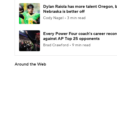
Dylan Raiola has more talent Oregon, 
Nebraska is better off
Cody Nagel • 3 min read
Every Power Four coach's career recor
against AP Top 25 opponents
Brad Crawford • 9 min read
Around the Web