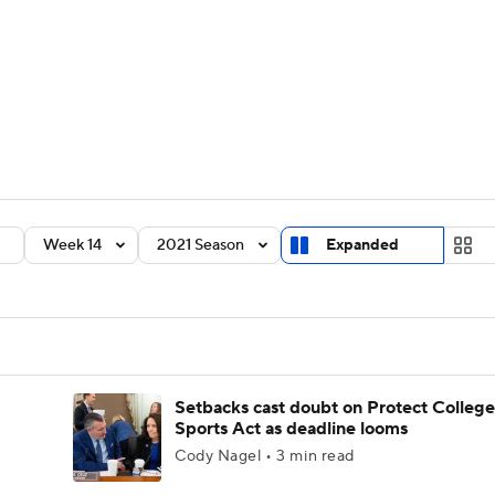
BA
Rankings
Standings
Expert Picks
Odds
Bowl Sche
NHL
ay
Transfer Portal
2026 Top Recruits
2025 Top C
CAR
Shop
StubHub
Week 14
2021 Season
Expanded
ympics
MLV
Setbacks cast doubt on Protect College
Sports Act as deadline looms
Cody Nagel • 3 min read