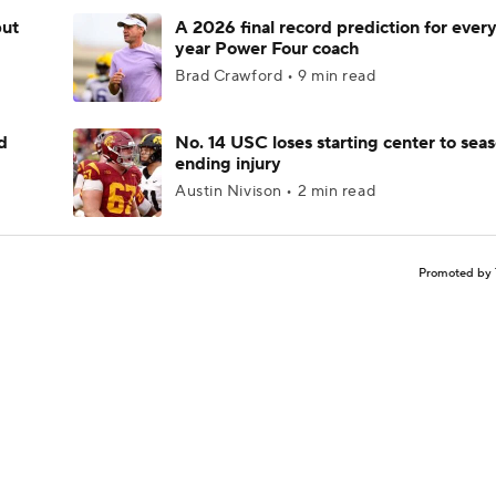
but
A 2026 final record prediction for every 
year Power Four coach
Brad Crawford • 9 min read
d
No. 14 USC loses starting center to sea
ending injury
Austin Nivison • 2 min read
Promoted by 