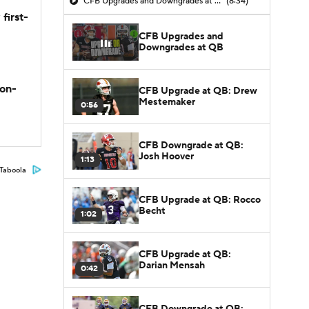
CFB Upgrades and Downgrades at QB
(8:34)
first-
CFB Upgrades and
Downgrades at QB
son-
CFB Upgrade at QB: Drew
Mestemaker
0:56
CFB Downgrade at QB:
Josh Hoover
1:13
Taboola
CFB Upgrade at QB: Rocco
Becht
1:02
CFB Upgrade at QB:
Darian Mensah
0:42
CFB Downgrade at QB: