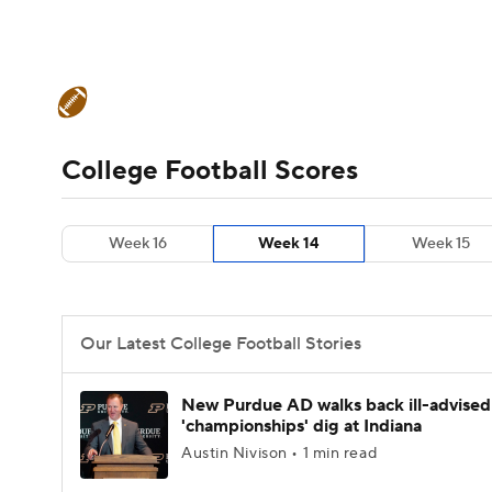
NFL
NCAA FB
Golf
MLB
UFC
N
College Football News
Scores
Schedule
Soccer
WNBA
NCAA BB
NCAA WBB
Teams
Stats
Watch CFB Live
Signing D
College Football Scores
Champions League
WWE
Boxing
NAS
College Football Betting
Players
College 
Week 16
Week 14
Week 15
Motor Sports
NWSL
Tennis
BIG3
Ol
Podcasts
Prediction
Shop
PBR
Our Latest College Football Stories
3ICE
Play Golf
New Purdue AD walks back ill-advised
'championships' dig at Indiana
Austin Nivison • 1 min read