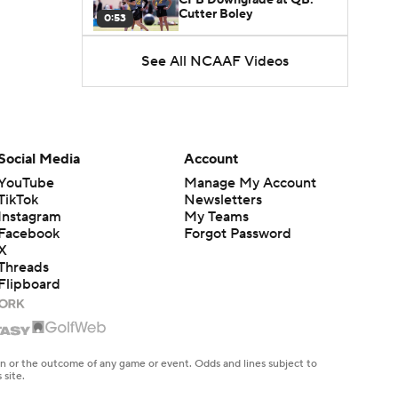
Cutter Boley
0:53
See All NCAAF Videos
What's the Ceiling for
Colorado this Season?
1:58
Here's the Most Intriguing
QB Battle of Fall Camp
Social Media
Account
1:53
YouTube
Manage My Account
TikTok
Newsletters
What's the Fatal Flaw for
Instagram
My Teams
Notre Dame this Season?
1:53
Facebook
Forgot Password
X
Threads
Mario Cristobal Tops ACC
Flipboard
Coach Rankings
1:12
Arch Manning and Steve
Sarkisian's 2026 Outlook
en or the outcome of any game or event. Odds and lines subject to
0:58
 site.