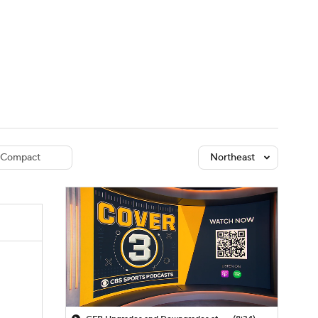
Watch
Fantasy
Betting
dule
lasses
Compact
Northeast