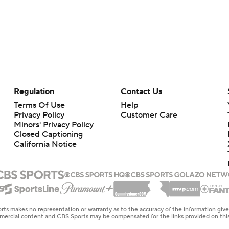
Regulation
Contact Us
Terms Of Use
Help
Privacy Policy
Customer Care
Minors' Privacy Policy
Closed Captioning
California Notice
rts makes no representation or warranty as to the accuracy of the information giv
ommercial content and CBS Sports may be compensated for the links provided on this