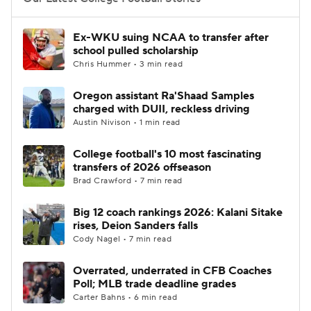
College Football Betting
Players
Ex-WKU suing NCAA to transfer after
school pulled scholarship
College Shop
StubHub
Chris Hummer • 3 min read
Oregon assistant Ra'Shaad Samples
charged with DUII, reckless driving
Austin Nivison • 1 min read
College football's 10 most fascinating
transfers of 2026 offseason
Brad Crawford • 7 min read
Big 12 coach rankings 2026: Kalani Sitake
rises, Deion Sanders falls
Cody Nagel • 7 min read
Overrated, underrated in CFB Coaches
Poll; MLB trade deadline grades
Carter Bahns • 6 min read