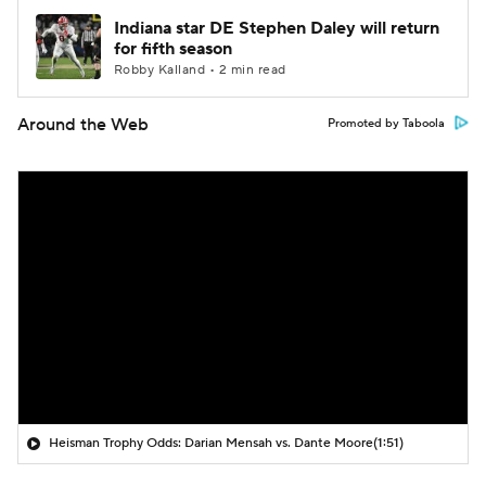
Indiana star DE Stephen Daley will return
for fifth season
Robby Kalland • 2 min read
Around the Web
Promoted by Taboola
Heisman Trophy Odds: Darian Mensah vs. Dante Moore
(1:51)