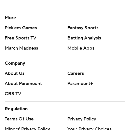
More
Pick'em Games
Fantasy Sports
Free Sports TV
Betting Analysis
March Madness
Mobile Apps
Company
About Us
Careers
About Paramount
Paramount+
CBS TV
Regulation
Terms Of Use
Privacy Policy
Minors' Privacy Policy
Your Privacy Choices