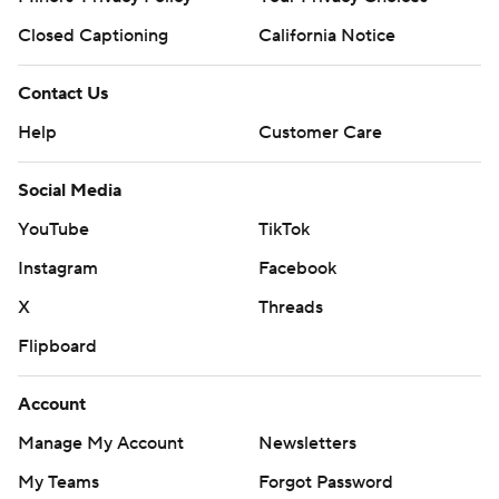
Closed Captioning
California Notice
Contact Us
Help
Customer Care
Social Media
YouTube
TikTok
Instagram
Facebook
X
Threads
Flipboard
Account
Manage My Account
Newsletters
My Teams
Forgot Password