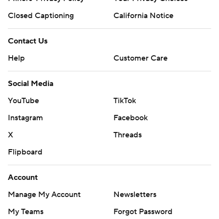
Closed Captioning
California Notice
Contact Us
Help
Customer Care
Social Media
YouTube
TikTok
Instagram
Facebook
X
Threads
Flipboard
Account
Manage My Account
Newsletters
My Teams
Forgot Password