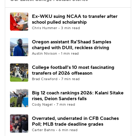
College Football Betting
Players
Ex-WKU suing NCAA to transfer after
school pulled scholarship
College Shop
StubHub
Chris Hummer • 3 min read
Oregon assistant Ra'Shaad Samples
charged with DUII, reckless driving
Austin Nivison • 1 min read
College football's 10 most fascinating
transfers of 2026 offseason
Brad Crawford • 7 min read
Big 12 coach rankings 2026: Kalani Sitake
rises, Deion Sanders falls
Cody Nagel • 7 min read
Overrated, underrated in CFB Coaches
Poll; MLB trade deadline grades
Carter Bahns • 6 min read