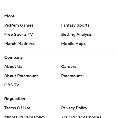
More
Pick'em Games
Fantasy Sports
Free Sports TV
Betting Analysis
March Madness
Mobile Apps
Company
About Us
Careers
About Paramount
Paramount+
CBS TV
Regulation
Terms Of Use
Privacy Policy
Minors' Privacy Policy
Your Privacy Choices