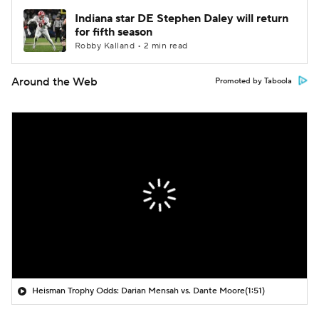
Indiana star DE Stephen Daley will return
for fifth season
Robby Kalland • 2 min read
Around the Web
Promoted by Taboola
Heisman Trophy Odds: Darian Mensah vs. Dante Moore
(1:51)