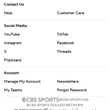
Contact Us
Help
Customer Care
Social Media
YouTube
TikTok
Instagram
Facebook
X
Threads
Flipboard
Account
Manage My Account
Newsletters
My Teams
Forgot Password