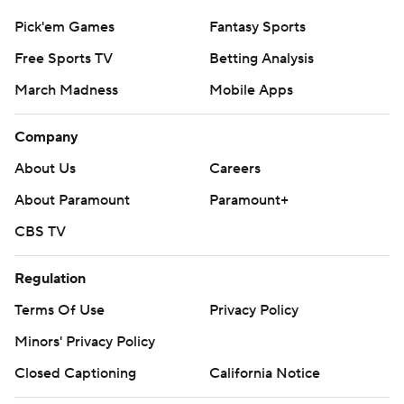
Pick'em Games
Fantasy Sports
Free Sports TV
Betting Analysis
March Madness
Mobile Apps
Company
About Us
Careers
About Paramount
Paramount+
CBS TV
Regulation
Terms Of Use
Privacy Policy
Minors' Privacy Policy
Closed Captioning
California Notice