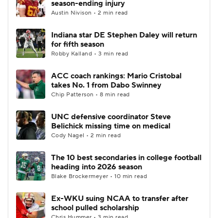
season-ending injury
Austin Nivison • 2 min read
College Football Betting
Players
Indiana star DE Stephen Daley will return
for fifth season
College Shop
StubHub
Robby Kalland • 3 min read
ACC coach rankings: Mario Cristobal
takes No. 1 from Dabo Swinney
Chip Patterson • 8 min read
UNC defensive coordinator Steve
Belichick missing time on medical
Cody Nagel • 2 min read
The 10 best secondaries in college football
heading into 2026 season
Blake Brockermeyer • 10 min read
Ex-WKU suing NCAA to transfer after
school pulled scholarship
Chris Hummer • 3 min read