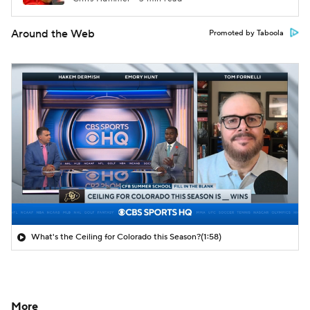
Around the Web
Promoted by Taboola
What's the Ceiling for Colorado this Season?
(1:58)
More