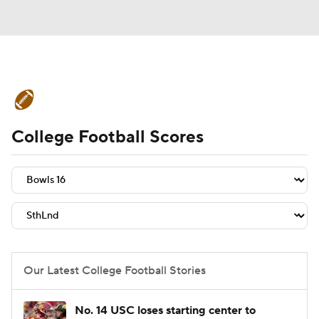
College Football News
Scores
College Football Scores
Schedule
Rankings
Standings
Expert Picks
Odds
Bowl Schedule
Teams
Stats
Watch CFB Live
Signing Day
Transfer Portal
Our Latest College Football Stories
2026 Top Recruits
No. 14 USC loses starting center to
2025 Top Classes