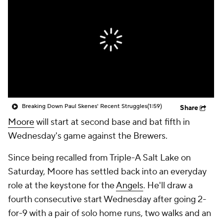
Breaking Down Paul Skenes' Recent Struggles
(1:59)
Share
Moore
will start at second base and bat fifth in
Wednesday's game against the Brewers.
Since being recalled from Triple-A Salt Lake on
Saturday, Moore has settled back into an everyday
role at the keystone for the
Angels
. He'll draw a
fourth consecutive start Wednesday after going 2-
for-9 with a pair of solo home runs, two walks and an