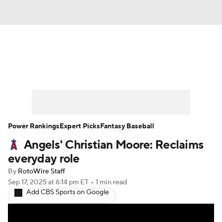
News
Rankings
Roster Trends
Depth Charts
Two-Start Pitchers
Probable Pitchers
Player News
Power Rankings
Expert Picks
Fantasy Baseball
Angels' Christian Moore: Reclaims
Player Search
Stats
Injury Report
everyday role
By
RotoWire Staff
Sep 17, 2025
at 6:14 pm ET
•
1 min read
Add CBS Sports on Google