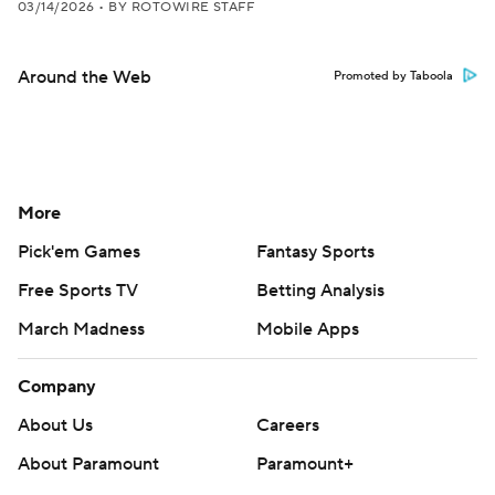
03/14/2026
•
BY ROTOWIRE STAFF
Around the Web
Promoted by Taboola
More
Pick'em Games
Fantasy Sports
Free Sports TV
Betting Analysis
March Madness
Mobile Apps
Company
About Us
Careers
About Paramount
Paramount+