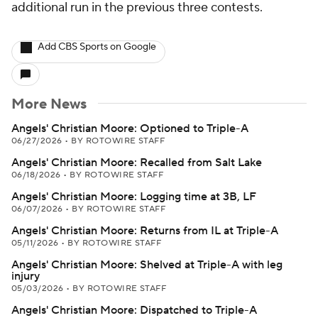
additional run in the previous three contests.
Add CBS Sports on Google
More News
Angels' Christian Moore: Optioned to Triple-A
06/27/2026
•
BY ROTOWIRE STAFF
Angels' Christian Moore: Recalled from Salt Lake
06/18/2026
•
BY ROTOWIRE STAFF
Angels' Christian Moore: Logging time at 3B, LF
06/07/2026
•
BY ROTOWIRE STAFF
Angels' Christian Moore: Returns from IL at Triple-A
05/11/2026
•
BY ROTOWIRE STAFF
Angels' Christian Moore: Shelved at Triple-A with leg
injury
05/03/2026
•
BY ROTOWIRE STAFF
Angels' Christian Moore: Dispatched to Triple-A