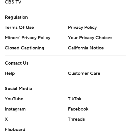
CBS TV
Regulation
Terms Of Use
Privacy Policy
Minors' Privacy Policy
Your Privacy Choices
Closed Captioning
California Notice
Contact Us
Help
Customer Care
Social Media
YouTube
TikTok
Instagram
Facebook
X
Threads
Flipboard