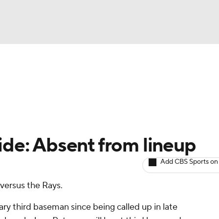
BA
arts
Two-Start Pitchers
Probable Pitchers
Player New
NHL
CAR
ide: Absent from lineup
ympics
Add CBS Sports on
 versus the Rays.
MLV
ary third baseman since being called up in late