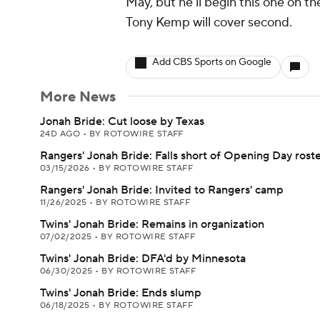
May, but he'll begin this one on th
Tony Kemp will cover second.
Add CBS Sports on Google
More News
Jonah Bride: Cut loose by Texas
24D AGO
•
BY ROTOWIRE STAFF
Rangers' Jonah Bride: Falls short of Opening Day rost
03/15/2026
•
BY ROTOWIRE STAFF
Rangers' Jonah Bride: Invited to Rangers' camp
11/26/2025
•
BY ROTOWIRE STAFF
Twins' Jonah Bride: Remains in organization
07/02/2025
•
BY ROTOWIRE STAFF
Twins' Jonah Bride: DFA'd by Minnesota
06/30/2025
•
BY ROTOWIRE STAFF
Twins' Jonah Bride: Ends slump
06/18/2025
•
BY ROTOWIRE STAFF