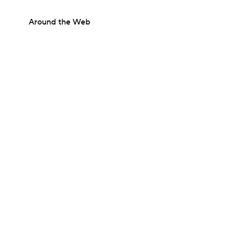
Around the Web