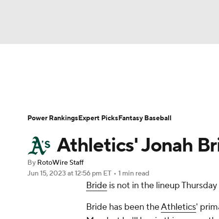
NFL
NCAA FB
Golf
MLB
UFC
N
News
Rankings
Roster Trends
Depth Ch
Soccer
WNBA
NCAA BB
NCAA WBB
Player Search
Stats
Injury Report
Power Rankings
Expert Picks
Fantasy Baseball
Champions League
WWE
Boxing
NAS
Athletics' Jonah Br
Motor Sports
NWSL
Tennis
BIG3
Ol
By
RotoWire Staff
Jun 15, 2023
at 12:56 pm ET
•
1 min read
Bride
is not in the lineup Thursday
Podcasts
Prediction
Shop
PBR
Bride has been the
Athletics
' prim
3ICE
Play Golf