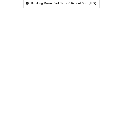
Breaking Down Paul Skenes' Recent Struggles
(1:59)