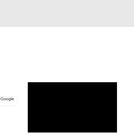
Watch
Fantasy
Betting
s
Baseball
 Google