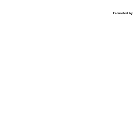
Promoted by 