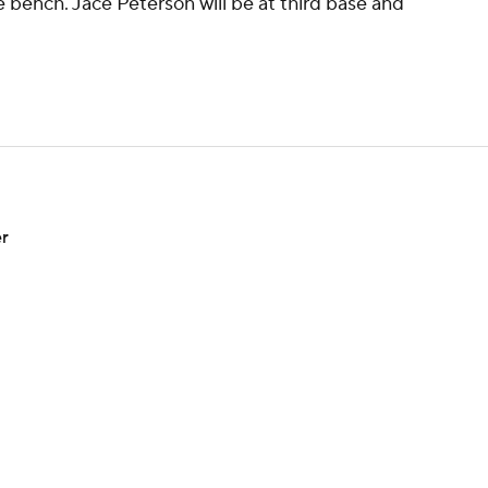
e bench. Jace Peterson will be at third base and
er