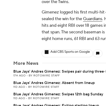
over the Twins.
Gimenez logged his first multi-hit e
sealed the win for the
Guardians
. 
hits and eight RBI over 18 games i
that span. The second baseman is up
eight home runs, 61 RBI and 63 ru
Add CBS Sports on Google
More News
Blue Jays' Andres Gimenez: Swipes pair during three-
17H AGO
•
BY ROTOWIRE STAFF
Blue Jays' Andres Gimenez: Absent from lineup
11D AGO
•
BY ROTOWIRE STAFF
Blue Jays' Andres Gimenez: Swipes 12th bag Sunday
11D AGO
•
BY ROTOWIRE STAFF
Blue Jays' Andres Gimenez: Exiting starting lineup