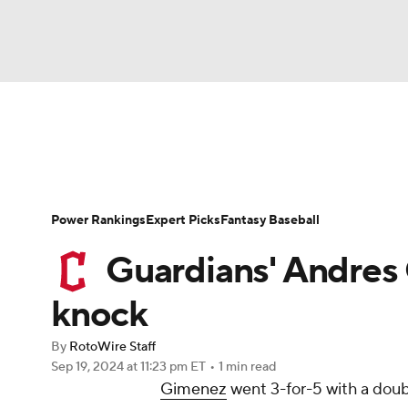
NFL
NCAA FB
Golf
MLB
UFC
N
News
Rankings
Roster Trends
Depth Ch
Soccer
WNBA
NCAA BB
NCAA WBB
Player Search
Stats
Injury Report
Power Rankings
Expert Picks
Fantasy Baseball
Champions League
WWE
Boxing
NAS
Guardians' Andres 
Motor Sports
NWSL
Tennis
BIG3
Ol
knock
By
RotoWire Staff
Podcasts
Prediction
Shop
PBR
Sep 19, 2024
at 11:23 pm ET
•
1 min read
Gimenez
went 3-for-5 with a doub
3ICE
Play Golf