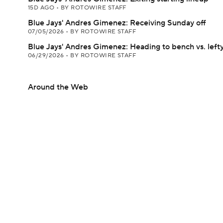
15D AGO
•
BY ROTOWIRE STAFF
Blue Jays' Andres Gimenez: Receiving Sunday off
07/05/2026
•
BY ROTOWIRE STAFF
Blue Jays' Andres Gimenez: Heading to bench vs. left
06/29/2026
•
BY ROTOWIRE STAFF
Around the Web