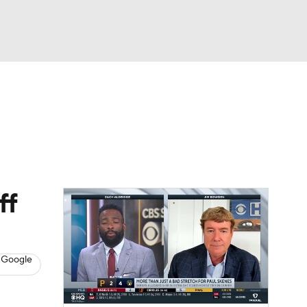
Watch
Fantasy
Betting
s
Baseball
ff
 Google