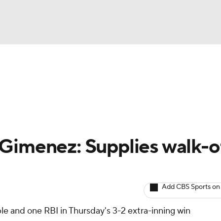
BA
arts
Two-Start Pitchers
Probable Pitchers
Player New
NHL
CAR
Gimenez: Supplies walk-o
ympics
Add CBS Sports on
MLV
le and one RBI in Thursday's 3-2 extra-inning win