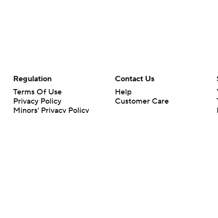
Regulation
Contact Us
Terms Of Use
Help
Privacy Policy
Customer Care
Minors' Privacy Policy
Closed Captioning
California Notice
rts makes no representation or warranty as to the accuracy of the information giv
ommercial content and CBS Sports may be compensated for the links provided on this