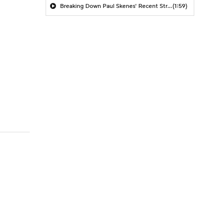
Breaking Down Paul Skenes' Recent Struggles
(1:59)