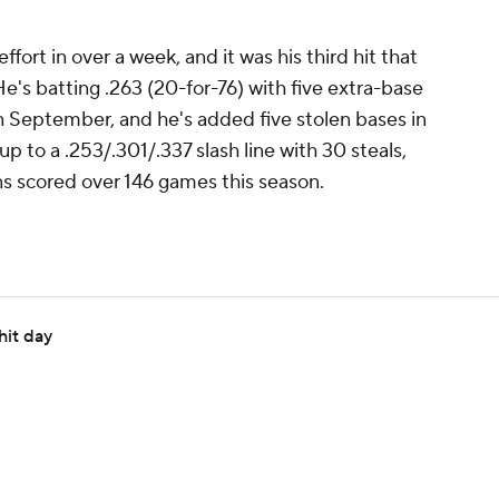
ffort in over a week, and it was his third hit that
He's batting .263 (20-for-76) with five extra-base
n September, and he's added five stolen bases in
 to a .253/.301/.337 slash line with 30 steals,
ns scored over 146 games this season.
hit day