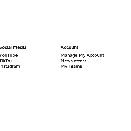
Social Media
Account
YouTube
Manage My Account
TikTok
Newsletters
Instagram
My Teams
Facebook
Forgot Password
X
Threads
Flipboard
en or the outcome of any game or event. Odds and lines subject to
 site.