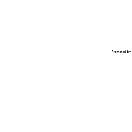
y
Promoted by 