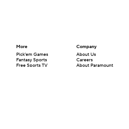
More
Company
Pick'em Games
About Us
Fantasy Sports
Careers
Free Sports TV
About Paramount
Betting Analysis
Paramount+
March Madness
CBS TV
Mobile Apps
© 2026 CBS Interactive Inc. All rights reserved.
The content on this site is for entertainment purposes only and CBS Spo
change. There is no gambling offered on this site. This site contains c
Images by Getty Images and Imagn