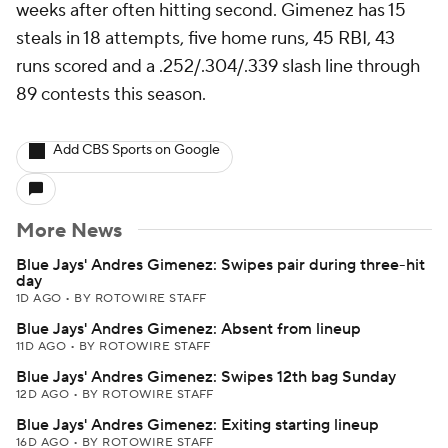
weeks after often hitting second. Gimenez has 15
steals in 18 attempts, five home runs, 45 RBI, 43
runs scored and a .252/.304/.339 slash line through
89 contests this season.
Add CBS Sports on Google
More News
Blue Jays' Andres Gimenez: Swipes pair during three-hit
day
1D AGO
•
BY ROTOWIRE STAFF
Blue Jays' Andres Gimenez: Absent from lineup
11D AGO
•
BY ROTOWIRE STAFF
Blue Jays' Andres Gimenez: Swipes 12th bag Sunday
12D AGO
•
BY ROTOWIRE STAFF
Blue Jays' Andres Gimenez: Exiting starting lineup
16D AGO
•
BY ROTOWIRE STAFF