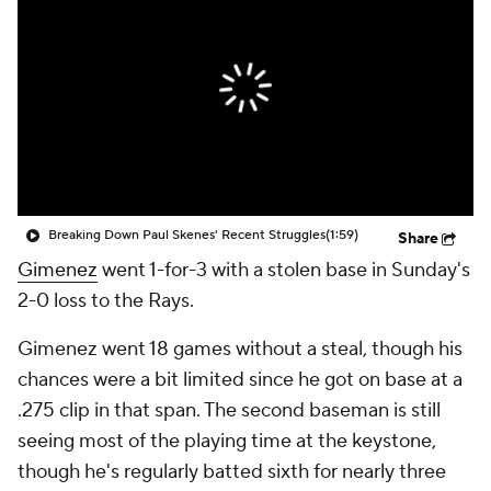
Breaking Down Paul Skenes' Recent Struggles
(1:59)
Share
Gimenez
went 1-for-3 with a stolen base in Sunday's
2-0 loss to the Rays.
Gimenez went 18 games without a steal, though his
chances were a bit limited since he got on base at a
.275 clip in that span. The second baseman is still
seeing most of the playing time at the keystone,
though he's regularly batted sixth for nearly three