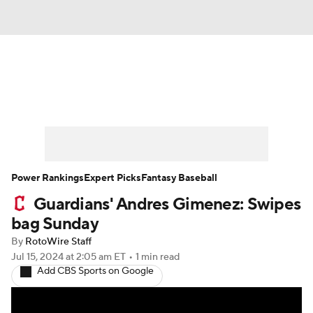
News
Rankings
Roster Trends
Depth Charts
Two-Start Pitchers
Probable Pitchers
Player News
Power Rankings
Expert Picks
Fantasy Baseball
Guardians' Andres Gimenez: Swipes
Player Search
Stats
Injury Report
bag Sunday
By
RotoWire Staff
Jul 15, 2024
at 2:05 am ET
•
1 min read
Add CBS Sports on Google