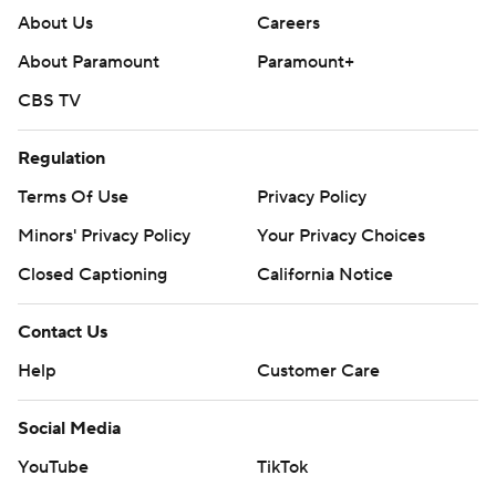
About Us
Careers
About Paramount
Paramount+
CBS TV
Regulation
Terms Of Use
Privacy Policy
Minors' Privacy Policy
Your Privacy Choices
Closed Captioning
California Notice
Contact Us
Help
Customer Care
Social Media
YouTube
TikTok