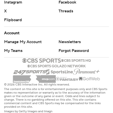
Instagram
Facebook
X
Threads
Flipboard
Account
Manage My Account
Newsletters
My Teams
Forgot Password
© 2026 CBS Interactive Inc. All rights reserved.
The content on this site is for entertainment purposes only and CBS Sports
makes no representation or warranty as to the accuracy of the information
given or the outcome of any game or event. Odds and lines subject to
change. There is no gambling offered on this site. This site contains
commercial content and CBS Sports may be compensated for the links
provided on this site.
Images by Getty Images and Imagn