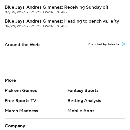
Blue Jays' Andres Gimenez: Receiving Sunday off
07/05/2026
•
BY ROTOWIRE STAFF
Blue Jays' Andres Gimenez: Heading to bench vs. lefty
06/29/2026
•
BY ROTOWIRE STAFF
Around the Web
Promoted by Taboola
More
Pick'em Games
Fantasy Sports
Free Sports TV
Betting Analysis
March Madness
Mobile Apps
Company