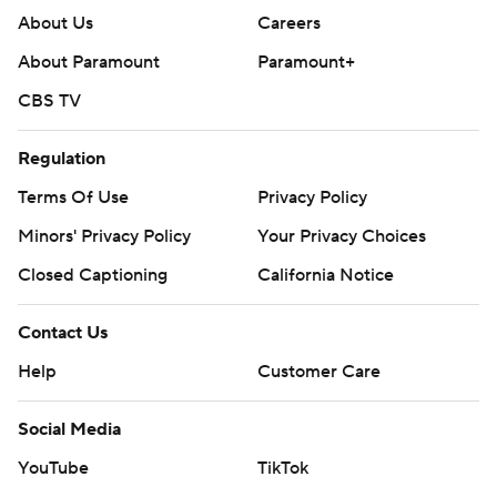
About Us
Careers
About Paramount
Paramount+
CBS TV
Regulation
Terms Of Use
Privacy Policy
Minors' Privacy Policy
Your Privacy Choices
Closed Captioning
California Notice
Contact Us
Help
Customer Care
Social Media
YouTube
TikTok