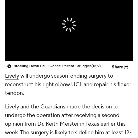
Breaking Down Paul Skenes' Recent Struggles
(1:59)
Share
Lively
will undergo season-ending surgery to
reconstruct his right elbow UCL and repair his flexor
tendon.
Lively and the
Guardians
made the decision to
undergo the operation after receiving a second
opinion from Dr. Keith Meister in Texas earlier this
week. The surgery is likely to sideline him at least 12-