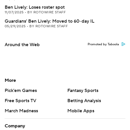
Ben Lively: Loses roster spot
11/07/2025
•
BY ROTOWIRE STAFF
Guardians' Ben Lively: Moved to 60-day IL
05/29/2025
•
BY ROTOWIRE STAFF
Around the Web
Promoted by Taboola
More
Pick'em Games
Fantasy Sports
Free Sports TV
Betting Analysis
March Madness
Mobile Apps
Company