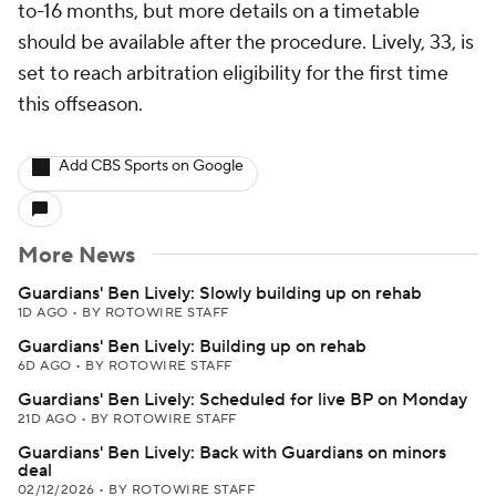
to-16 months, but more details on a timetable
should be available after the procedure. Lively, 33, is
set to reach arbitration eligibility for the first time
this offseason.
Add CBS Sports on Google
More News
Guardians' Ben Lively: Slowly building up on rehab
1D AGO
•
BY ROTOWIRE STAFF
Guardians' Ben Lively: Building up on rehab
6D AGO
•
BY ROTOWIRE STAFF
Guardians' Ben Lively: Scheduled for live BP on Monday
21D AGO
•
BY ROTOWIRE STAFF
Guardians' Ben Lively: Back with Guardians on minors
deal
02/12/2026
•
BY ROTOWIRE STAFF