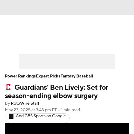
News
Rankings
Roster Trends
Depth Charts
Two-Start Pitchers
Probable Pitchers
Player News
Power Rankings
Expert Picks
Fantasy Baseball
Guardians' Ben Lively: Set for
Player Search
Stats
Injury Report
season-ending elbow surgery
By
RotoWire Staff
May 23, 2025
at 3:43 pm ET
•
1 min read
Add CBS Sports on Google