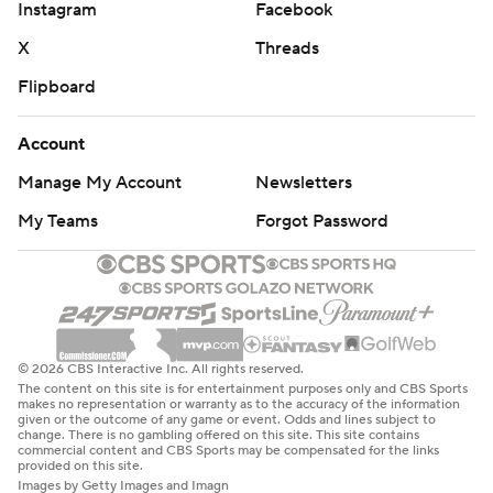
Instagram
Facebook
X
Threads
Flipboard
Account
Manage My Account
Newsletters
My Teams
Forgot Password
© 2026 CBS Interactive Inc. All rights reserved.
The content on this site is for entertainment purposes only and CBS Sports
makes no representation or warranty as to the accuracy of the information
given or the outcome of any game or event. Odds and lines subject to
change. There is no gambling offered on this site. This site contains
commercial content and CBS Sports may be compensated for the links
provided on this site.
Images by Getty Images and Imagn