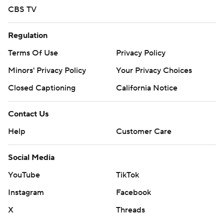
CBS TV
Regulation
Terms Of Use
Privacy Policy
Minors' Privacy Policy
Your Privacy Choices
Closed Captioning
California Notice
Contact Us
Help
Customer Care
Social Media
YouTube
TikTok
Instagram
Facebook
X
Threads