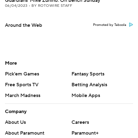
Guardians' Mike Zunino: On bench Sunday
06/04/2023
•
BY ROTOWIRE STAFF
Around the Web
Promoted by Taboola
More
Pick'em Games
Fantasy Sports
Free Sports TV
Betting Analysis
March Madness
Mobile Apps
Company
About Us
Careers
About Paramount
Paramount+