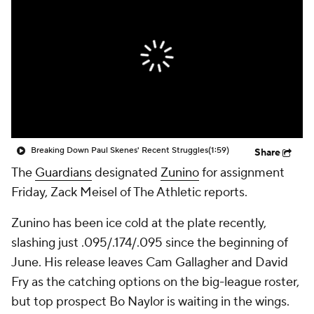
Breaking Down Paul Skenes' Recent Struggles
(1:59)
Share
The
Guardians
designated
Zunino
for assignment
Friday, Zack Meisel of The Athletic reports.
Zunino has been ice cold at the plate recently,
slashing just .095/.174/.095 since the beginning of
June. His release leaves Cam Gallagher and David
Fry as the catching options on the big-league roster,
but top prospect Bo Naylor is waiting in the wings.