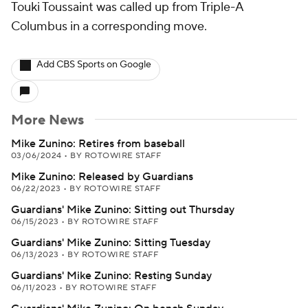
Touki Toussaint was called up from Triple-A
Columbus in a corresponding move.
Add CBS Sports on Google
More News
Mike Zunino: Retires from baseball
03/06/2024
•
BY ROTOWIRE STAFF
Mike Zunino: Released by Guardians
06/22/2023
•
BY ROTOWIRE STAFF
Guardians' Mike Zunino: Sitting out Thursday
06/15/2023
•
BY ROTOWIRE STAFF
Guardians' Mike Zunino: Sitting Tuesday
06/13/2023
•
BY ROTOWIRE STAFF
Guardians' Mike Zunino: Resting Sunday
06/11/2023
•
BY ROTOWIRE STAFF