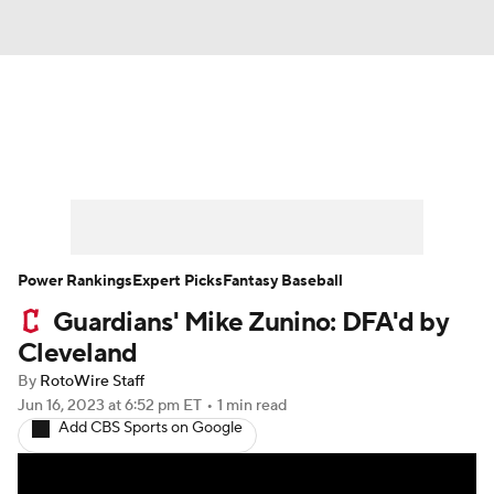
News
Rankings
Roster Trends
Depth Charts
Two-Start Pitchers
Probable Pitchers
Player News
Power Rankings
Expert Picks
Fantasy Baseball
Guardians' Mike Zunino: DFA'd by
Player Search
Stats
Injury Report
Cleveland
By
RotoWire Staff
Jun 16, 2023
at 6:52 pm ET
•
1 min read
Add CBS Sports on Google