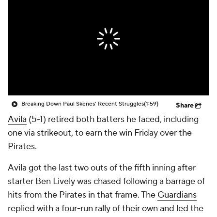
Breaking Down Paul Skenes' Recent Struggles
(1:59)
Share
Avila
(5-1) retired both batters he faced, including
one via strikeout, to earn the win Friday over the
Pirates.
Avila got the last two outs of the fifth inning after
starter Ben Lively was chased following a barrage of
hits from the Pirates in that frame. The
Guardians
replied with a four-run rally of their own and led the