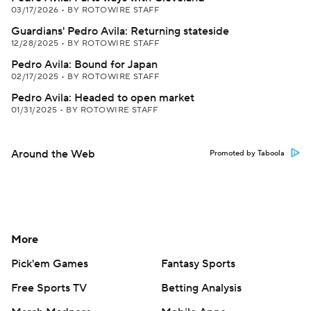
03/17/2026
•
BY ROTOWIRE STAFF
Guardians' Pedro Avila: Returning stateside
12/28/2025
•
BY ROTOWIRE STAFF
Pedro Avila: Bound for Japan
02/17/2025
•
BY ROTOWIRE STAFF
Pedro Avila: Headed to open market
01/31/2025
•
BY ROTOWIRE STAFF
Around the Web
Promoted by Taboola
More
Pick'em Games
Fantasy Sports
Free Sports TV
Betting Analysis