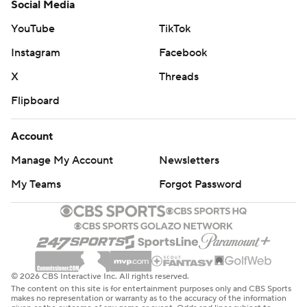
Social Media
YouTube
TikTok
Instagram
Facebook
X
Threads
Flipboard
Account
Manage My Account
Newsletters
My Teams
Forgot Password
© 2026 CBS Interactive Inc. All rights reserved.
The content on this site is for entertainment purposes only and CBS Sports
makes no representation or warranty as to the accuracy of the information