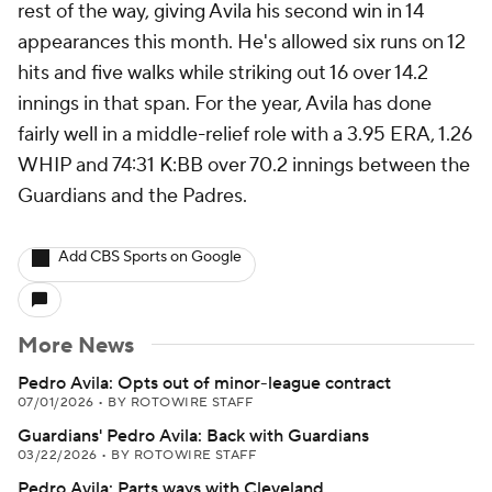
rest of the way, giving Avila his second win in 14
appearances this month. He's allowed six runs on 12
hits and five walks while striking out 16 over 14.2
innings in that span. For the year, Avila has done
fairly well in a middle-relief role with a 3.95 ERA, 1.26
WHIP and 74:31 K:BB over 70.2 innings between the
Guardians and the Padres.
Add CBS Sports on Google
More News
Pedro Avila: Opts out of minor-league contract
07/01/2026
•
BY ROTOWIRE STAFF
Guardians' Pedro Avila: Back with Guardians
03/22/2026
•
BY ROTOWIRE STAFF
Pedro Avila: Parts ways with Cleveland