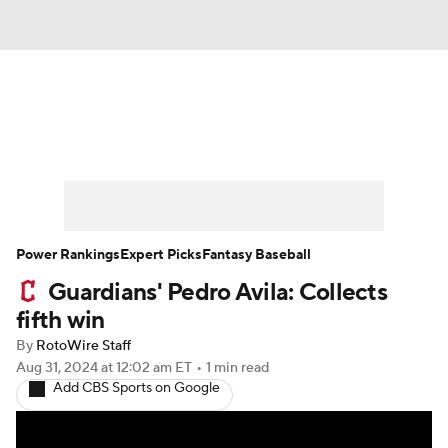
News
Rankings
Roster Trends
Depth Charts
Two-Start Pitchers
Probable Pitchers
Player News
Power Rankings
Expert Picks
Fantasy Baseball
Guardians' Pedro Avila: Collects
Player Search
Stats
Injury Report
fifth win
By
RotoWire Staff
Aug 31, 2024
at 12:02 am ET
•
1 min read
Add CBS Sports on Google