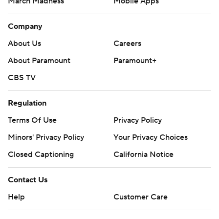
March Madness
Mobile Apps
Company
About Us
Careers
About Paramount
Paramount+
CBS TV
Regulation
Terms Of Use
Privacy Policy
Minors' Privacy Policy
Your Privacy Choices
Closed Captioning
California Notice
Contact Us
Help
Customer Care