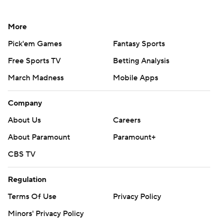
More
Pick'em Games
Fantasy Sports
Free Sports TV
Betting Analysis
March Madness
Mobile Apps
Company
About Us
Careers
About Paramount
Paramount+
CBS TV
Regulation
Terms Of Use
Privacy Policy
Minors' Privacy Policy