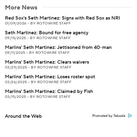
More News
Red Sox's Seth Martinez: Signs with Red Sox as NRI
01/09/2026
•
BY ROTOWIRE STAFF
Seth Martinez: Bound for free agency
09/15/2025
•
BY ROTOWIRE STAFF
Marlins' Seth Martinez: Jettisoned from 40-man
09/11/2025
•
BY ROTOWIRE STAFF
Marlins' Seth Martinez: Clears waivers
03/29/2025
•
BY ROTOWIRE STAFF
Marlins' Seth Martinez: Loses roster spot
03/26/2025
•
BY ROTOWIRE STAFF
Marlins' Seth Martinez: Claimed by Fish
03/15/2025
•
BY ROTOWIRE STAFF
Around the Web
Promoted by Taboola