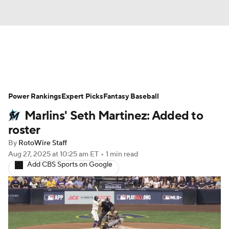
News
Rankings
Roster Trends
Power Rankings
Depth Charts
Expert Picks
Two-Start Pitchers
Fantasy Baseball
Marlins' Seth Martinez: Added to
Probable Pitchers
Player News
roster
By
RotoWire Staff
Player Search
Stats
Injury Report
Aug 27, 2025
at 10:25 am ET
•
1 min read
Add CBS Sports on Google