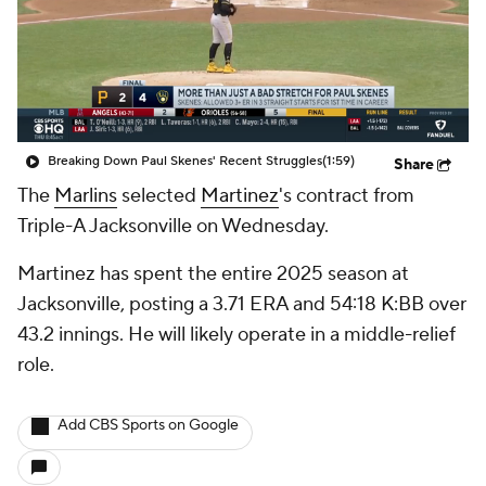
Breaking Down Paul Skenes' Recent Struggles
(1:59)
Share
The
Marlins
selected
Martinez
's contract from
Triple-A Jacksonville on Wednesday.
Martinez has spent the entire 2025 season at
Jacksonville, posting a 3.71 ERA and 54:18 K:BB over
43.2 innings. He will likely operate in a middle-relief
role.
Add CBS Sports on Google