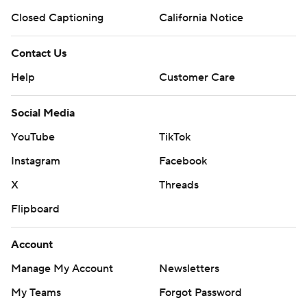
Closed Captioning
California Notice
Contact Us
Help
Customer Care
Social Media
YouTube
TikTok
Instagram
Facebook
X
Threads
Flipboard
Account
Manage My Account
Newsletters
My Teams
Forgot Password