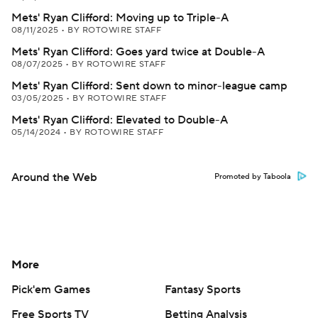
Mets' Ryan Clifford: Moving up to Triple-A
08/11/2025
•
BY ROTOWIRE STAFF
Mets' Ryan Clifford: Goes yard twice at Double-A
08/07/2025
•
BY ROTOWIRE STAFF
Mets' Ryan Clifford: Sent down to minor-league camp
03/05/2025
•
BY ROTOWIRE STAFF
Mets' Ryan Clifford: Elevated to Double-A
05/14/2024
•
BY ROTOWIRE STAFF
Around the Web
Promoted by Taboola
More
Pick'em Games
Fantasy Sports
Free Sports TV
Betting Analysis