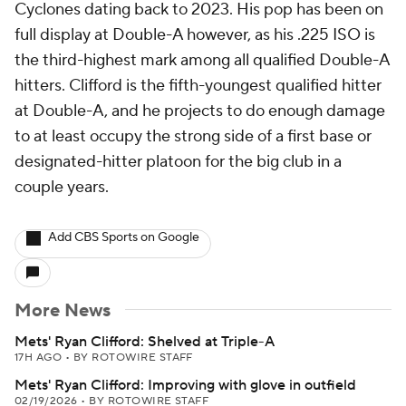
Cyclones dating back to 2023. His pop has been on
full display at Double-A however, as his .225 ISO is
the third-highest mark among all qualified Double-A
hitters. Clifford is the fifth-youngest qualified hitter
at Double-A, and he projects to do enough damage
to at least occupy the strong side of a first base or
designated-hitter platoon for the big club in a
couple years.
Add CBS Sports on Google
More News
Mets' Ryan Clifford: Shelved at Triple-A
17H AGO
•
BY ROTOWIRE STAFF
Mets' Ryan Clifford: Improving with glove in outfield
02/19/2026
•
BY ROTOWIRE STAFF