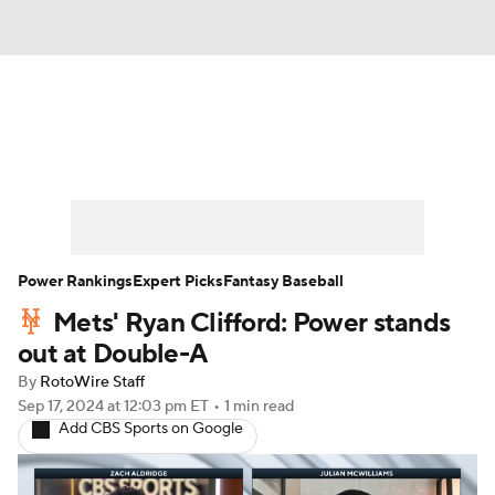
News
Rankings
Roster Trends
Depth Charts
Two-Start Pitchers
Probable Pitchers
Player News
Power Rankings
Expert Picks
Fantasy Baseball
Mets' Ryan Clifford: Power stands
Player Search
Stats
Injury Report
out at Double-A
By
RotoWire Staff
Sep 17, 2024
at 12:03 pm ET
•
1 min read
Add CBS Sports on Google