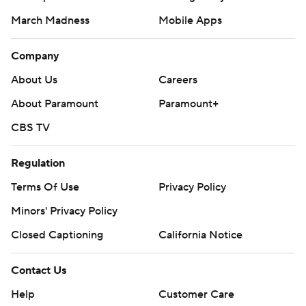
March Madness
Mobile Apps
Company
About Us
Careers
About Paramount
Paramount+
CBS TV
Regulation
Terms Of Use
Privacy Policy
Minors' Privacy Policy
Closed Captioning
California Notice
Contact Us
Help
Customer Care