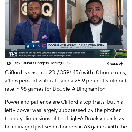
Tarik Skubal's Dodgers Debut
(0:52)
Share
Clifford
is slashing .231/.359/.456 with 18 home runs,
a 15.6 percent walk rate and a 28.9 percent strikeout
rate in 98 games for Double-A Binghamton.
Power and patience are Clifford's top traits, but his
lefty power was largely suppressed by the pitcher-
friendly dimensions of the High-A Brooklyn park, as
he managed just seven homers in 63 games with the