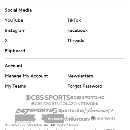
Social Media
YouTube
TikTok
Instagram
Facebook
X
Threads
Flipboard
Account
Manage My Account
Newsletters
My Teams
Forgot Password
© 2026 CBS Interactive Inc. All rights reserved.