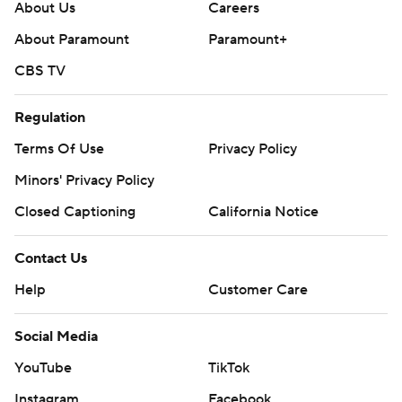
About Us
Careers
About Paramount
Paramount+
CBS TV
Regulation
Terms Of Use
Privacy Policy
Minors' Privacy Policy
Closed Captioning
California Notice
Contact Us
Help
Customer Care
Social Media
YouTube
TikTok
Instagram
Facebook