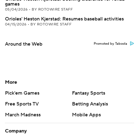
games
05/04/2026
•
BY ROTOWIRE STAFF
Orioles' Heston Kjerstad: Resumes baseball activities
04/15/2026
•
BY ROTOWIRE STAFF
Around the Web
Promoted by Taboola
More
Pick'em Games
Fantasy Sports
Free Sports TV
Betting Analysis
March Madness
Mobile Apps
Company