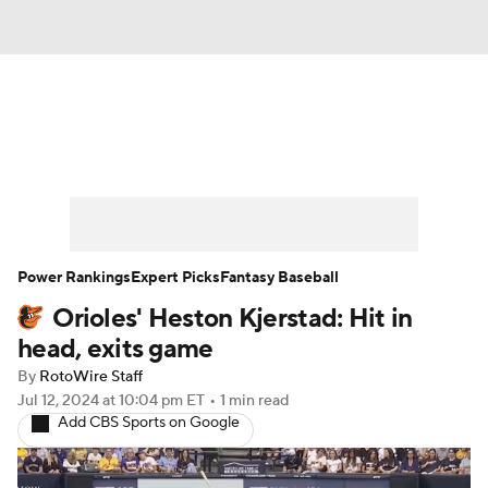
News
Rankings
Roster Trends
Depth Charts
Two-Start Pitchers
Probable Pitchers
Player News
Power Rankings
Expert Picks
Fantasy Baseball
Orioles' Heston Kjerstad: Hit in
Player Search
Stats
Injury Report
head, exits game
By
RotoWire Staff
Jul 12, 2024
at 10:04 pm ET
•
1 min read
Add CBS Sports on Google