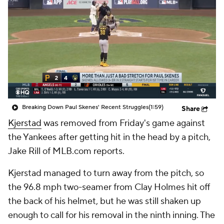
Breaking Down Paul Skenes' Recent Struggles
(1:59)
Share
Kjerstad
was removed from Friday's game against
the Yankees after getting hit in the head by a pitch,
Jake Rill of MLB.com reports.
Kjerstad managed to turn away from the pitch, so
the 96.8 mph two-seamer from Clay Holmes hit off
the back of his helmet, but he was still shaken up
enough to call for his removal in the ninth inning. The