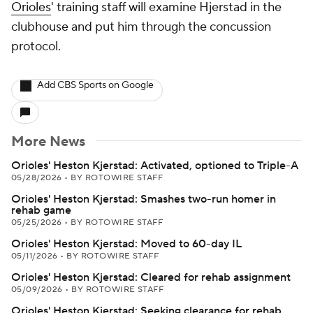
Orioles
' training staff will examine Hjerstad in the
clubhouse and put him through the concussion
protocol.
Add CBS Sports on Google
More News
Orioles' Heston Kjerstad: Activated, optioned to Triple-A
05/28/2026
•
BY ROTOWIRE STAFF
Orioles' Heston Kjerstad: Smashes two-run homer in
rehab game
05/25/2026
•
BY ROTOWIRE STAFF
Orioles' Heston Kjerstad: Moved to 60-day IL
05/11/2026
•
BY ROTOWIRE STAFF
Orioles' Heston Kjerstad: Cleared for rehab assignment
05/09/2026
•
BY ROTOWIRE STAFF
Orioles' Heston Kjerstad: Seeking clearance for rehab