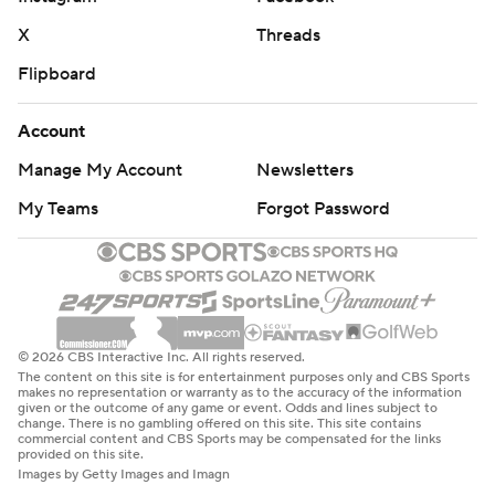
X
Threads
Flipboard
Account
Manage My Account
Newsletters
My Teams
Forgot Password
© 2026 CBS Interactive Inc. All rights reserved.
The content on this site is for entertainment purposes only and CBS Sports
makes no representation or warranty as to the accuracy of the information
given or the outcome of any game or event. Odds and lines subject to
change. There is no gambling offered on this site. This site contains
commercial content and CBS Sports may be compensated for the links
provided on this site.
Images by Getty Images and Imagn