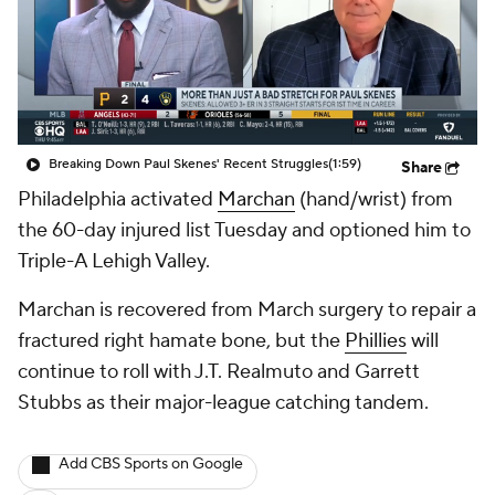
Breaking Down Paul Skenes' Recent Struggles
(1:59)
Share
Philadelphia activated
Marchan
(hand/wrist) from
the 60-day injured list Tuesday and optioned him to
Triple-A Lehigh Valley.
Marchan is recovered from March surgery to repair a
fractured right hamate bone, but the
Phillies
will
continue to roll with J.T. Realmuto and Garrett
Stubbs as their major-league catching tandem.
Add CBS Sports on Google