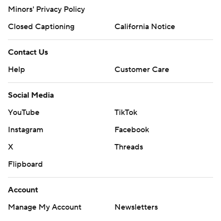
Minors' Privacy Policy
Closed Captioning
California Notice
Contact Us
Help
Customer Care
Social Media
YouTube
TikTok
Instagram
Facebook
X
Threads
Flipboard
Account
Manage My Account
Newsletters