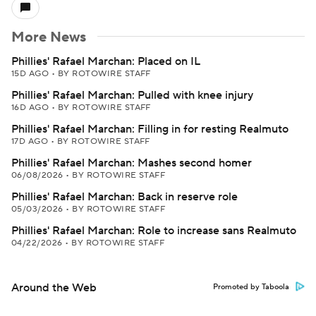
More News
Phillies' Rafael Marchan: Placed on IL
15D AGO
•
BY ROTOWIRE STAFF
Phillies' Rafael Marchan: Pulled with knee injury
16D AGO
•
BY ROTOWIRE STAFF
Phillies' Rafael Marchan: Filling in for resting Realmuto
17D AGO
•
BY ROTOWIRE STAFF
Phillies' Rafael Marchan: Mashes second homer
06/08/2026
•
BY ROTOWIRE STAFF
Phillies' Rafael Marchan: Back in reserve role
05/03/2026
•
BY ROTOWIRE STAFF
Phillies' Rafael Marchan: Role to increase sans Realmuto
04/22/2026
•
BY ROTOWIRE STAFF
Around the Web
Promoted by Taboola