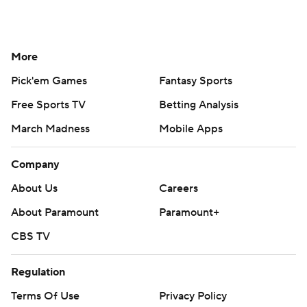
More
Pick'em Games
Fantasy Sports
Free Sports TV
Betting Analysis
March Madness
Mobile Apps
Company
About Us
Careers
About Paramount
Paramount+
CBS TV
Regulation
Terms Of Use
Privacy Policy