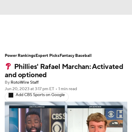
News
Rankings
Roster Trends
Power Rankings
Depth Charts
Expert Picks
Two-Start Pitchers
Fantasy Baseball
Phillies' Rafael Marchan: Activated
Probable Pitchers
Player News
and optioned
By
RotoWire Staff
Player Search
Stats
Injury Report
Jun 20, 2023
at 3:17 pm ET
•
1 min read
Add CBS Sports on Google