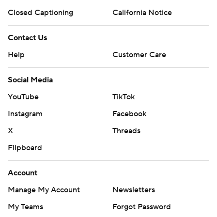
Closed Captioning
California Notice
Contact Us
Help
Customer Care
Social Media
YouTube
TikTok
Instagram
Facebook
X
Threads
Flipboard
Account
Manage My Account
Newsletters
My Teams
Forgot Password