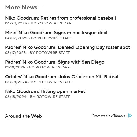
More News
Niko Goodrum: Retires from professional baseball
04/24/2025
•
BY ROTOWIRE STAFF
Mets' Niko Goodrum: Signs minor-league deal
04/02/2025
•
BY ROTOWIRE STAFF
Padres' Niko Goodrum: Denied Opening Day roster spot
03/17/2025
•
BY ROTOWIRE STAFF
Padres' Niko Goodrum: Signs with San Diego
01/19/2025
•
BY ROTOWIRE STAFF
Orioles' Niko Goodrum: Joins Orioles on MiLB deal
06/28/2024
•
BY ROTOWIRE STAFF
Niko Goodrum: Hitting open market
06/18/2024
•
BY ROTOWIRE STAFF
Around the Web
Promoted by Taboola