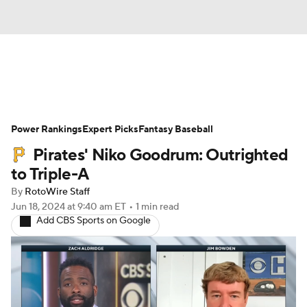
News
Rankings
Roster Trends
Power Rankings
Depth Charts
Expert Picks
Two-Start Pitchers
Fantasy Baseball
Pirates' Niko Goodrum: Outrighted
Probable Pitchers
Player News
to Triple-A
By
RotoWire Staff
Player Search
Stats
Injury Report
Jun 18, 2024
at 9:40 am ET
•
1 min read
Add CBS Sports on Google