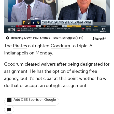
Breaking Down Paul Skenes' Recent Struggles
(1:59)
Share
The
Pirates
outrighted
Goodrum
to Triple-A
Indianapolis on Monday.
Goodrum cleared waivers after being designated for
assignment. He has the option of electing free
agency, but it's not clear at this point whether he will
do that or accept an outright assignment.
Add CBS Sports on Google