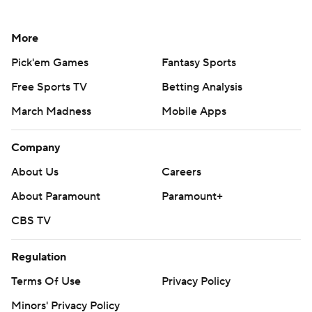
More
Pick'em Games
Fantasy Sports
Free Sports TV
Betting Analysis
March Madness
Mobile Apps
Company
About Us
Careers
About Paramount
Paramount+
CBS TV
Regulation
Terms Of Use
Privacy Policy
Minors' Privacy Policy