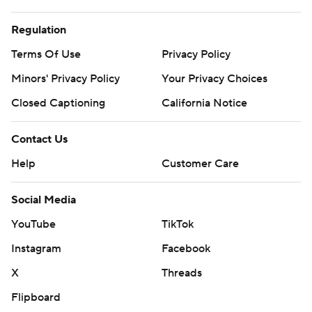
Regulation
Terms Of Use
Privacy Policy
Minors' Privacy Policy
Your Privacy Choices
Closed Captioning
California Notice
Contact Us
Help
Customer Care
Social Media
YouTube
TikTok
Instagram
Facebook
X
Threads
Flipboard