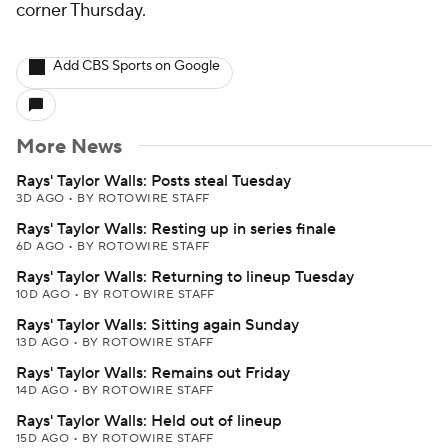
corner Thursday.
Add CBS Sports on Google
More News
Rays' Taylor Walls: Posts steal Tuesday
3D AGO
•
BY ROTOWIRE STAFF
Rays' Taylor Walls: Resting up in series finale
6D AGO
•
BY ROTOWIRE STAFF
Rays' Taylor Walls: Returning to lineup Tuesday
10D AGO
•
BY ROTOWIRE STAFF
Rays' Taylor Walls: Sitting again Sunday
13D AGO
•
BY ROTOWIRE STAFF
Rays' Taylor Walls: Remains out Friday
14D AGO
•
BY ROTOWIRE STAFF
Rays' Taylor Walls: Held out of lineup
15D AGO
•
BY ROTOWIRE STAFF