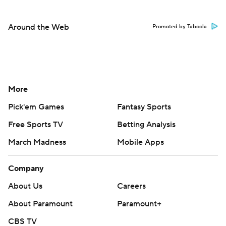
Around the Web
Promoted by Taboola
More
Pick'em Games
Fantasy Sports
Free Sports TV
Betting Analysis
March Madness
Mobile Apps
Company
About Us
Careers
About Paramount
Paramount+
CBS TV