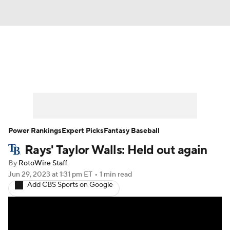
News
Rankings
Roster Trends
Depth Charts
Two-Start Pitchers
Probable Pitchers
Player News
Power Rankings
Expert Picks
Fantasy Baseball
Rays' Taylor Walls: Held out again
Player Search
Stats
Injury Report
By
RotoWire Staff
Jun 29, 2023
at 1:31 pm ET
•
1 min read
Add CBS Sports on Google