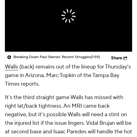
Breaking Down Paul Skenes' Recent Struggles
(1:59)
Share
Walls
(back) remains out of the lineup for Thursday's
game in Arizona, Marc Topkin of the Tampa Bay
Times reports.
It's the third straight game Walls has missed with
right lat/back tightness. An MRI came back
negative, but it's possible Walls will need a stint on
the injured list if the issue lingers. Vidal Brujan will be
at second base and Isaac Paredes will handle the hot