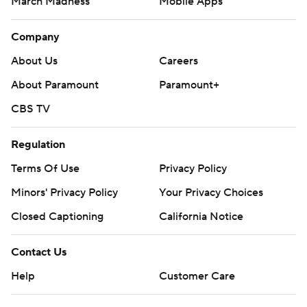
March Madness
Mobile Apps
Company
About Us
Careers
About Paramount
Paramount+
CBS TV
Regulation
Terms Of Use
Privacy Policy
Minors' Privacy Policy
Your Privacy Choices
Closed Captioning
California Notice
Contact Us
Help
Customer Care