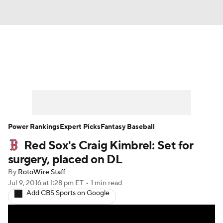
News
Rankings
Roster Trends
Depth Charts
Two-Start Pitchers
Probable Pitchers
Player News
Power Rankings
Expert Picks
Fantasy Baseball
Red Sox's Craig Kimbrel: Set for
Player Search
Stats
Injury Report
surgery, placed on DL
By
RotoWire Staff
Jul 9, 2016
at 1:28 pm ET
•
1 min read
Add CBS Sports on Google