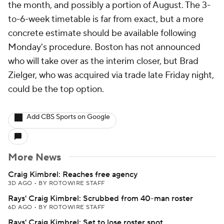
the month, and possibly a portion of August. The 3-
to-6-week timetable is far from exact, but a more
concrete estimate should be available following
Monday's procedure. Boston has not announced
who will take over as the interim closer, but Brad
Zielger, who was acquired via trade late Friday night,
could be the top option.
Add CBS Sports on Google
More News
Craig Kimbrel: Reaches free agency
3D AGO
•
BY ROTOWIRE STAFF
Rays' Craig Kimbrel: Scrubbed from 40-man roster
6D AGO
•
BY ROTOWIRE STAFF
Rays' Craig Kimbrel: Set to lose roster spot