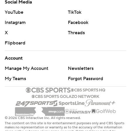
Social Media
YouTube
TikTok
Instagram
Facebook
X
Threads
Flipboard
Account
Manage My Account
Newsletters
My Teams
Forgot Password
© 2026 CBS Interactive Inc. All rights reserved.
The content on this site is for entertainment purposes only and CBS Sports
makes no representation or warranty as to the accuracy of the information