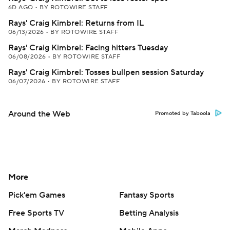
6D AGO
•
BY ROTOWIRE STAFF
Rays' Craig Kimbrel: Returns from IL
06/13/2026
•
BY ROTOWIRE STAFF
Rays' Craig Kimbrel: Facing hitters Tuesday
06/08/2026
•
BY ROTOWIRE STAFF
Rays' Craig Kimbrel: Tosses bullpen session Saturday
06/07/2026
•
BY ROTOWIRE STAFF
Around the Web
Promoted by Taboola
More
Pick'em Games
Fantasy Sports
Free Sports TV
Betting Analysis