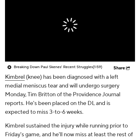
Breaking Down Paul Skenes' Recent Struggles
(1:59)
Share
Kimbrel
(knee) has been diagnosed with a left
medial meniscus tear and will undergo surgery
Monday, Tim Britton of the Providence Journal
reports. He's been placed on the DL and is
expected to miss 3-to-6 weeks.
Kimbrel sustained the injury while running prior to
Friday's game, and he'll now miss at least the rest of