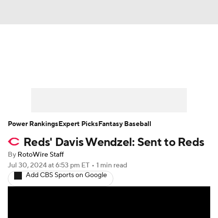
News
Rankings
Roster Trends
Depth Charts
Two-Start Pitchers
Probable Pitchers
Player News
Power Rankings
Expert Picks
Fantasy Baseball
Reds' Davis Wendzel: Sent to Reds
Player Search
Stats
Injury Report
By
RotoWire Staff
Jul 30, 2024
at 6:53 pm ET
•
1 min read
Add CBS Sports on Google