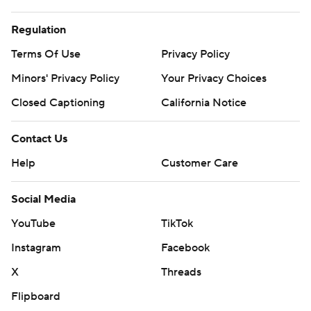
Regulation
Terms Of Use
Privacy Policy
Minors' Privacy Policy
Your Privacy Choices
Closed Captioning
California Notice
Contact Us
Help
Customer Care
Social Media
YouTube
TikTok
Instagram
Facebook
X
Threads
Flipboard