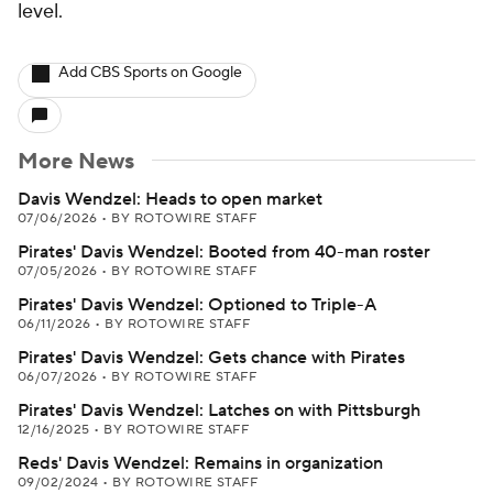
level.
Add CBS Sports on Google
More News
Davis Wendzel: Heads to open market
07/06/2026
•
BY ROTOWIRE STAFF
Pirates' Davis Wendzel: Booted from 40-man roster
07/05/2026
•
BY ROTOWIRE STAFF
Pirates' Davis Wendzel: Optioned to Triple-A
06/11/2026
•
BY ROTOWIRE STAFF
Pirates' Davis Wendzel: Gets chance with Pirates
06/07/2026
•
BY ROTOWIRE STAFF
Pirates' Davis Wendzel: Latches on with Pittsburgh
12/16/2025
•
BY ROTOWIRE STAFF
Reds' Davis Wendzel: Remains in organization
09/02/2024
•
BY ROTOWIRE STAFF