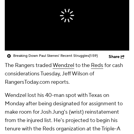
Breaking Down Paul Skenes' Recent Struggles
(1:59)
Share
The Rangers traded
Wendzel
to the
Reds
for cash
considerations Tuesday, Jeff Wilson of
RangersToday.com reports.
Wendzel lost his 40-man spot with Texas on
Monday after being designated for assignment to
make room for Josh Jung's (wrist) reinstatement
from the injured list. He's projected to begin his
tenure with the Reds organization at the Triple-A