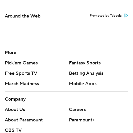
Around the Web
Promoted by Taboola
More
Pick'em Games
Fantasy Sports
Free Sports TV
Betting Analysis
March Madness
Mobile Apps
Company
About Us
Careers
About Paramount
Paramount+
CBS TV