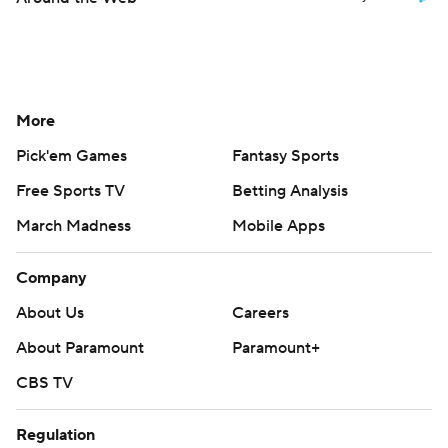
More
Pick'em Games
Fantasy Sports
Free Sports TV
Betting Analysis
March Madness
Mobile Apps
Company
About Us
Careers
About Paramount
Paramount+
CBS TV
Regulation