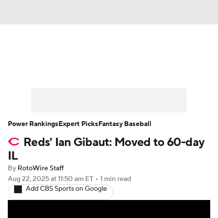
News
Rankings
Roster Trends
Depth Charts
Two-Start Pitchers
Probable Pitchers
Player News
Power Rankings
Expert Picks
Fantasy Baseball
Reds' Ian Gibaut: Moved to 60-day
Player Search
Stats
Injury Report
IL
By
RotoWire Staff
Aug 22, 2025
at 11:50 am ET
•
1 min read
Add CBS Sports on Google