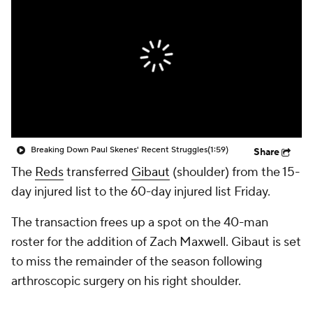
Breaking Down Paul Skenes' Recent Struggles
(1:59)
Share
The
Reds
transferred
Gibaut
(shoulder) from the 15-
day injured list to the 60-day injured list Friday.
The transaction frees up a spot on the 40-man
roster for the addition of Zach Maxwell. Gibaut is set
to miss the remainder of the season following
arthroscopic surgery on his right shoulder.