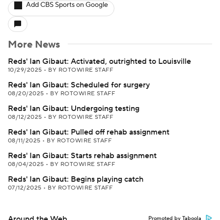
Add CBS Sports on Google
More News
Reds' Ian Gibaut: Activated, outrighted to Louisville
10/29/2025
•
BY ROTOWIRE STAFF
Reds' Ian Gibaut: Scheduled for surgery
08/20/2025
•
BY ROTOWIRE STAFF
Reds' Ian Gibaut: Undergoing testing
08/12/2025
•
BY ROTOWIRE STAFF
Reds' Ian Gibaut: Pulled off rehab assignment
08/11/2025
•
BY ROTOWIRE STAFF
Reds' Ian Gibaut: Starts rehab assignment
08/04/2025
•
BY ROTOWIRE STAFF
Reds' Ian Gibaut: Begins playing catch
07/12/2025
•
BY ROTOWIRE STAFF
Around the Web
Promoted by Taboola