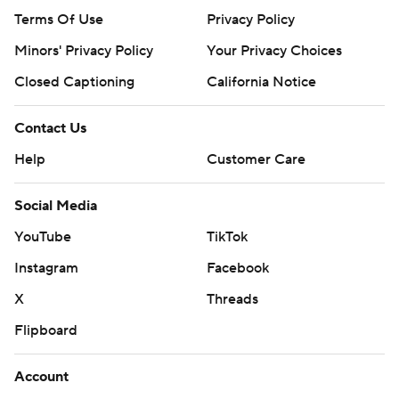
Terms Of Use
Privacy Policy
Minors' Privacy Policy
Your Privacy Choices
Closed Captioning
California Notice
Contact Us
Help
Customer Care
Social Media
YouTube
TikTok
Instagram
Facebook
X
Threads
Flipboard
Account