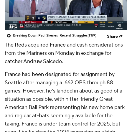
Breaking Down Paul Skenes' Recent Struggles
(1:59)
Share
The
Reds
acquired
France
and cash considerations
from the Mariners on Monday in exchange for
catcher Andruw Salcedo.
France had been designated for assignment by
Seattle after managing a .662 OPS through 88
games. However, he's landed in about as good of a
situation as possible, with hitter-friendly Great
American Ball Park representing his new home park
and regular at-bats seemingly available for the
taking. France is under team control for 2025, but