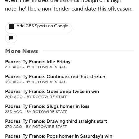
even if he finishes the 2024 campaign on a high
note, he'll be a non-tender candidate this offseason.
Add CBS Sports on Google
More News
Padres' Ty France: Idle Friday
21H AGO
•
BY ROTOWIRE STAFF
Padres' Ty France: Continues red-hot stretch
18D AGO
•
BY ROTOWIRE STAFF
Padres' Ty France: Goes deep twice in win
20D AGO
•
BY ROTOWIRE STAFF
Padres' Ty France: Slugs homer in loss
22D AGO
•
BY ROTOWIRE STAFF
Padres' Ty France: Drawing third straight start
27D AGO
•
BY ROTOWIRE STAFF
Padres' Ty France: Pops homer in Saturday's win