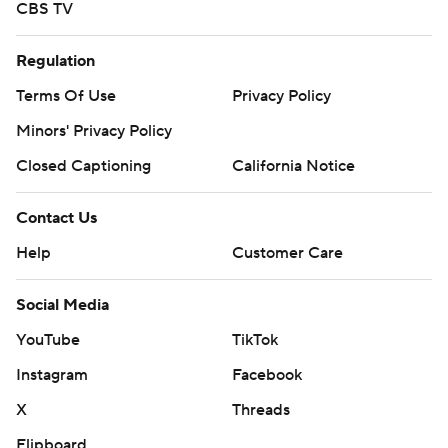
CBS TV
Regulation
Terms Of Use
Privacy Policy
Minors' Privacy Policy
Closed Captioning
California Notice
Contact Us
Help
Customer Care
Social Media
YouTube
TikTok
Instagram
Facebook
X
Threads
Flipboard