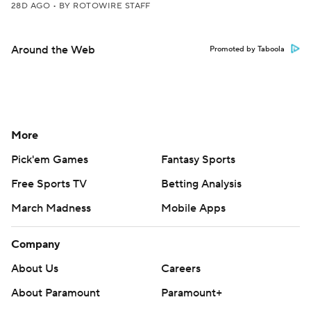
28D AGO
•
BY ROTOWIRE STAFF
Around the Web
Promoted by Taboola
More
Pick'em Games
Fantasy Sports
Free Sports TV
Betting Analysis
March Madness
Mobile Apps
Company
About Us
Careers
About Paramount
Paramount+