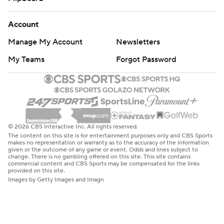
Account
Manage My Account
Newsletters
My Teams
Forgot Password
© 2026 CBS Interactive Inc. All rights reserved.
The content on this site is for entertainment purposes only and CBS Sports
makes no representation or warranty as to the accuracy of the information
given or the outcome of any game or event. Odds and lines subject to
change. There is no gambling offered on this site. This site contains
commercial content and CBS Sports may be compensated for the links
provided on this site.
Images by Getty Images and Imagn