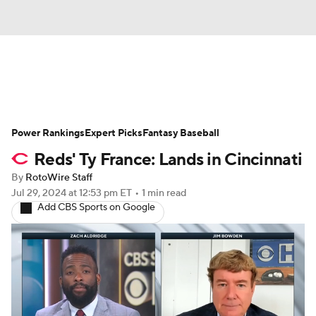
News
Rankings
Roster Trends
Power Rankings
Depth Charts
Expert Picks
Two-Start Pitchers
Fantasy Baseball
Reds' Ty France: Lands in Cincinnati
Probable Pitchers
Player News
By
RotoWire Staff
Jul 29, 2024
at 12:53 pm ET
•
1 min read
Player Search
Stats
Injury Report
Add CBS Sports on Google