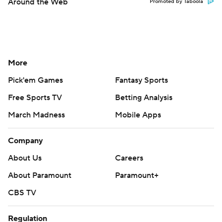
Around the Web
Promoted by Taboola
More
Pick'em Games
Fantasy Sports
Free Sports TV
Betting Analysis
March Madness
Mobile Apps
Company
About Us
Careers
About Paramount
Paramount+
CBS TV
Regulation