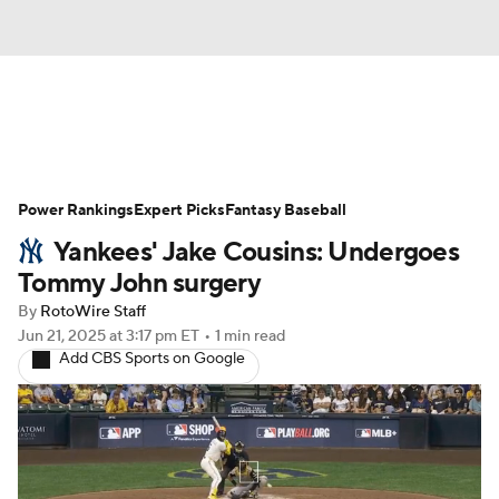
News
Rankings
Roster Trends
Power Rankings
Depth Charts
Expert Picks
Two-Start Pitchers
Fantasy Baseball
Yankees' Jake Cousins: Undergoes
Probable Pitchers
Player News
Tommy John surgery
By
RotoWire Staff
Player Search
Stats
Injury Report
Jun 21, 2025
at 3:17 pm ET
•
1 min read
Add CBS Sports on Google