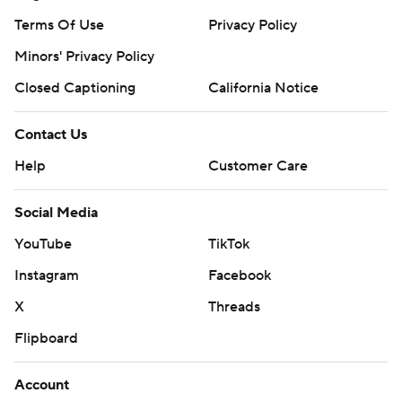
Terms Of Use
Privacy Policy
Minors' Privacy Policy
Closed Captioning
California Notice
Contact Us
Help
Customer Care
Social Media
YouTube
TikTok
Instagram
Facebook
X
Threads
Flipboard
Account