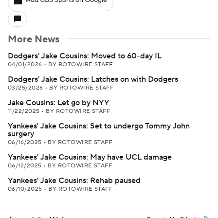
Add CBS Sports on Google
More News
Dodgers' Jake Cousins: Moved to 60-day IL
04/01/2026
•
BY ROTOWIRE STAFF
Dodgers' Jake Cousins: Latches on with Dodgers
03/25/2026
•
BY ROTOWIRE STAFF
Jake Cousins: Let go by NYY
11/22/2025
•
BY ROTOWIRE STAFF
Yankees' Jake Cousins: Set to undergo Tommy John
surgery
06/16/2025
•
BY ROTOWIRE STAFF
Yankees' Jake Cousins: May have UCL damage
06/12/2025
•
BY ROTOWIRE STAFF
Yankees' Jake Cousins: Rehab paused
06/10/2025
•
BY ROTOWIRE STAFF