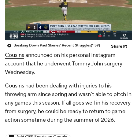
Breaking Down Paul Skenes' Recent Struggles
(1:59)
Share
Cousins
announced on his personal Instagram
account that he underwent Tommy John surgery
Wednesday.
Cousins had been dealing with injuries to his
throwing arm since spring and wasn't able to pitch in
any games this season. If all goes well in his recovery
from surgery, he could be ready to return to game
action sometime during the summer of 2026.